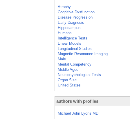
Atrophy
Cognitive Dysfunction
Disease Progression
Early Diagnosis
Hippocampus
Humans
Intelligence Tests
Linear Models
Longitudinal Studies
Magnetic Resonance Imaging
Male
Mental Competency
Middle Aged
Neuropsychological Tests
Organ Size
United States
authors with profiles
Michael John Lyons MD