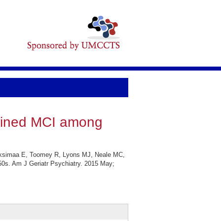
efined MCI among
ksimaa E, Toomey R, Lyons MJ, Neale MC,
0s. Am J Geriatr Psychiatry. 2015 May;