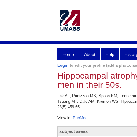
Home
About
Help
Histor
Login
to edit your profile (add a photo, aw
Hippocampal atrophy
men in their 50s.
Jak AJ, Panizzon MS, Spoon KM, Fennema-N
Tsuang MT, Dale AM, Kremen WS. Hippocampal
23(5):456-65.
View in:
PubMed
subject areas