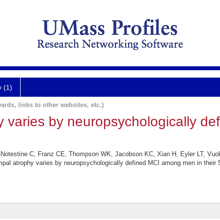
y (1)
ards, links to other websites, etc.)
 varies by neuropsychologically d
otestine C, Franz CE, Thompson WK, Jacobson KC, Xian H, Eyler LT, Vuo
 atrophy varies by neuropsychologically defined MCI among men in their 5