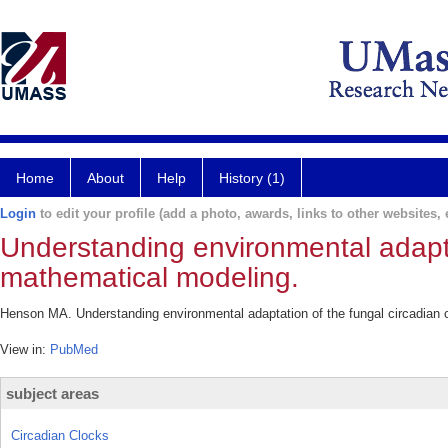
Home
About
Help
History (1)
Login
to edit your profile (add a photo, awards, links to other websites, e
Understanding environmental adaptat
mathematical modeling.
Henson MA. Understanding environmental adaptation of the fungal circadian 
View in:
PubMed
subject areas
Circadian Clocks