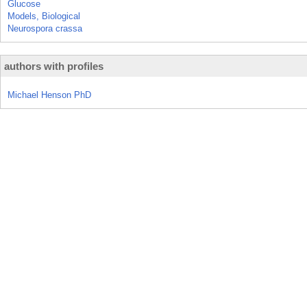
Glucose
Models, Biological
Neurospora crassa
authors with profiles
Michael Henson PhD