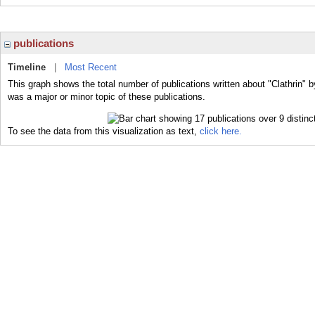
publications
Timeline
|
Most Recent
This graph shows the total number of publications written about "Clathrin" b
was a major or minor topic of these publications.
To see the data from this visualization as text,
click here.