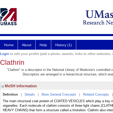
Home
About
Help
History (1)
Login
to edit your profile (add a photo, awards, links to other websites, e
Clathrin
"Clathrin" is a descriptor in the National Library of Medicine's controlle
Descriptors are arranged in a hierarchical structure, which ena
MeSH information
Definition
|
Details
|
More General Concepts
|
Related Concepts
The main structural coat protein of COATED VESICLES which play a key rol
organelles. Each molecule of clathrin consists of three light chains (C
HEAVY CHAINS) that form a structure called a triskelion. Clathrin also inter