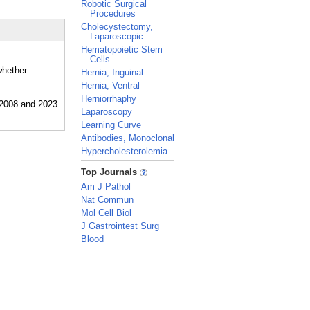
Robotic Surgical
Procedures
Cholecystectomy,
Laparoscopic
Hematopoietic Stem
Cells
whether
Hernia, Inguinal
Hernia, Ventral
Herniorrhaphy
Laparoscopy
Learning Curve
Antibodies, Monoclonal
Hypercholesterolemia
_
Top Journals
Am J Pathol
Nat Commun
Mol Cell Biol
J Gastrointest Surg
Blood