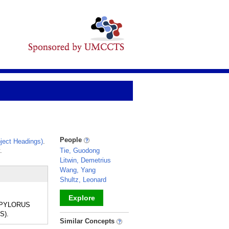
People
ject Headings)
.
.
Tie, Guodong
Litwin, Demetrius
Wang, Yang
Shultz, Leonard
Explore
he PYLORUS
S).
_
Similar Concepts