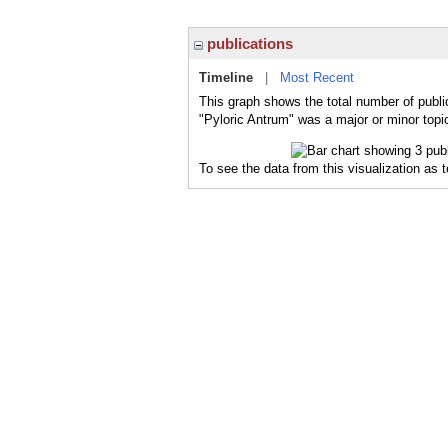
publications
Timeline
|
Most Recent
This graph shows the total number of publi
"Pyloric Antrum" was a major or minor topic
To see the data from this visualization as 