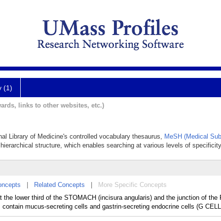
y (1)
ards, links to other websites, etc.)
onal Library of Medicine's controlled vocabulary thesaurus,
MeSH (Medical Sub
hierarchical structure, which enables searching at various levels of specificity
oncepts
|
Related Concepts
|
More Specific Concepts
at the lower third of the STOMACH (incisura angularis) and the junction of t
contain mucus-secreting cells and gastrin-secreting endocrine cells (G CELL