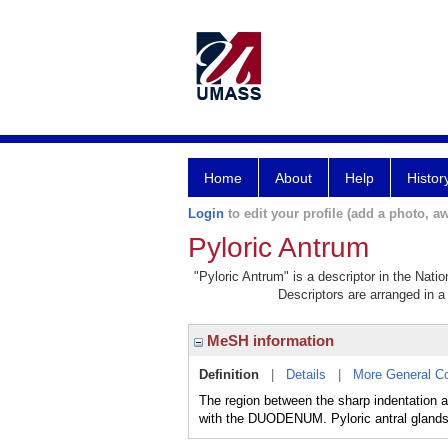
Home
About
Help
Histor
Login
to edit your profile (add a photo, aw
Pyloric Antrum
"Pyloric Antrum" is a descriptor in the Nati
Descriptors are arranged in a 
MeSH information
Definition
|
Details
|
More General C
The region between the sharp indentation 
with the DUODENUM. Pyloric antral glands 