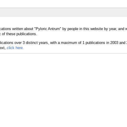
cations written about "Pyloric Antrum" by people in this website by year, and 
 of these publications.
text,
click here.