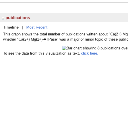
publications
Timeline
|
Most Recent
This graph shows the total number of publications written about "Ca(2+) Mg
whether "Ca(2+) Mg(2+)-ATPase" was a major or minor topic of these public
To see the data from this visualization as text,
click here.