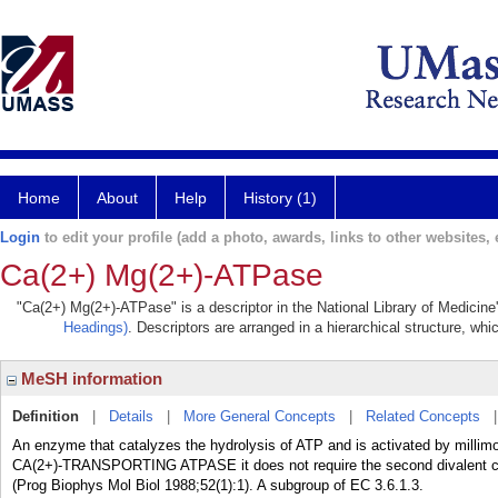
Home
About
Help
History (1)
Login
to edit your profile (add a photo, awards, links to other websites, e
Ca(2+) Mg(2+)-ATPase
"Ca(2+) Mg(2+)-ATPase" is a descriptor in the National Library of Medicine
Headings)
. Descriptors are arranged in a hierarchical structure, whi
MeSH information
Definition
|
Details
|
More General Concepts
|
Related Concepts
An enzyme that catalyzes the hydrolysis of ATP and is activated by millimo
CA(2+)-TRANSPORTING ATPASE it does not require the second divalent cation
(Prog Biophys Mol Biol 1988;52(1):1). A subgroup of EC 3.6.1.3.