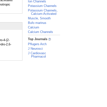
acilitates
Ion Channels
notropic
Potassium Channels
Potassium Channels,
Calcium-Activated
Muscle, Smooth
Bufo marinus
Calcium
Calcium Channels
_
Top Journals
ro-4-(2-
Pflugers Arch
ydro-2,6-
J Neurosci
J Cardiovasc
Pharmacol