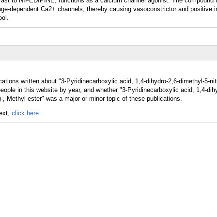
ntrast to NIFEDIPINE, functions as a calcium channel agonist. The compound f
ltage-dependent Ca2+ channels, thereby causing vasoconstrictor and positive i
ool.
ations written about "3-Pyridinecarboxylic acid, 1,4-dihydro-2,6-dimethyl-5-nit
people in this website by year, and whether "3-Pyridinecarboxylic acid, 1,4-dih
l)-, Methyl ester" was a major or minor topic of these publications.
text,
click here.