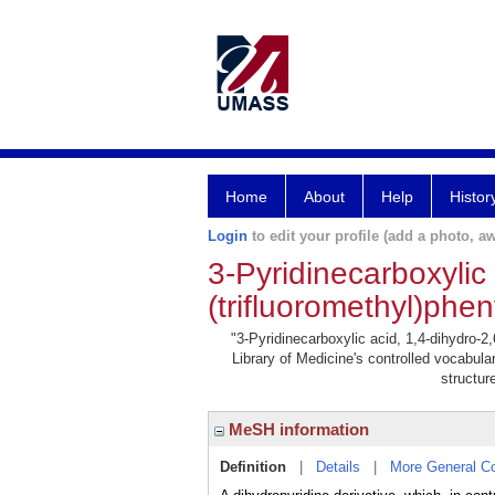
Home
About
Help
Histor
Login
to edit your profile (add a photo, aw
3-Pyridinecarboxylic 
(trifluoromethyl)phen
"3-Pyridinecarboxylic acid, 1,4-dihydro-2,6
Library of Medicine's controlled vocabul
structur
MeSH information
Definition
|
Details
|
More General C