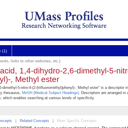
y (1)
ards, links to other websites, etc.)
acid, 1,4-dihydro-2,6-dimethyl-5-nitr
yl)-, Methyl ester
-dimethyl-5-nitro-4-(2-(trifluoromethyl)phenyl)-, Methyl ester" is a descriptor i
ary thesaurus,
MeSH (Medical Subject Headings)
. Descriptors are arranged in 
e, which enables searching at various levels of specificity.
oncepts
|
Related Concepts
|
More Specific Concepts