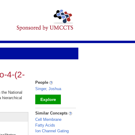
o-4-(2-
People
Singer, Joshua
n the National
a hierarchical
Explore
_
Similar Concepts
Cell Membrane
Fatty Acids
Ion Channel Gating