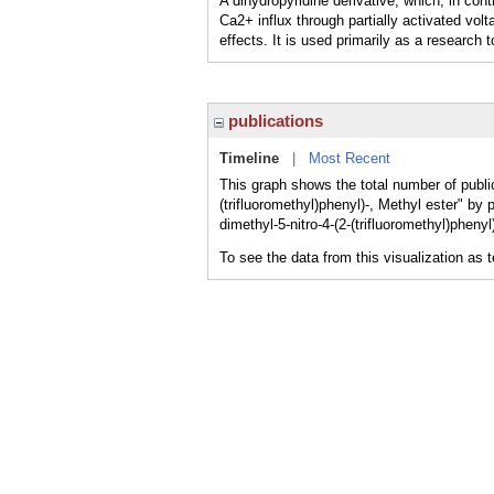
A dihydropyridine derivative, which, in co
Ca2+ influx through partially activated vo
effects. It is used primarily as a research t
publications
Timeline
|
Most Recent
This graph shows the total number of public
(trifluoromethyl)phenyl)-, Methyl ester" by 
dimethyl-5-nitro-4-(2-(trifluoromethyl)pheny
To see the data from this visualization as 