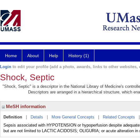
Home
About
Help
History (1)
Login
to edit your profile (add a photo, awards, links to other websites, e
Shock, Septic
"Shock, Septic" is a descriptor in the National Library of Medicine's contro
Descriptors are arranged in a hierarchical structure, which ena
MeSH information
Definition
|
Details
|
More General Concepts
|
Related Concepts
Sepsis associated with HYPOTENSION or hypoperfusion despite adequate flu
but are not limited to LACTIC ACIDOSIS; OLIGURIA; or acute alteration in 