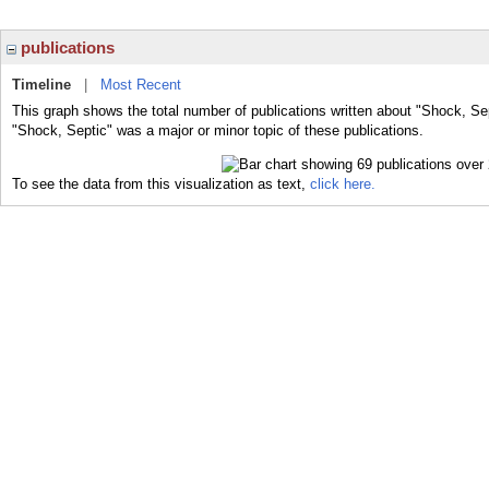
publications
Timeline
|
Most Recent
This graph shows the total number of publications written about "Shock, Sep
"Shock, Septic" was a major or minor topic of these publications.
To see the data from this visualization as text,
click here.