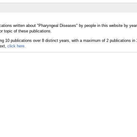
cations written about "Pharyngeal Diseases" by people in this website by yea
 topic of these publications.
text,
click here.