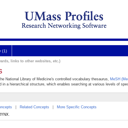
y (1)
ards, links to other websites, etc.)
s
the National Library of Medicine's controlled vocabulary thesaurus,
MeSH (Med
 in a hierarchical structure, which enables searching at various levels of speci
oncepts
|
Related Concepts
|
More Specific Concepts
ARYNX.