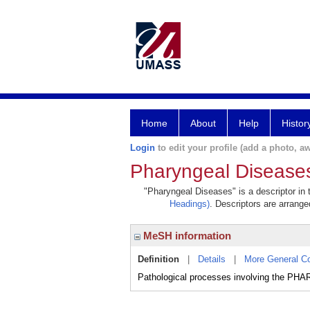
Home
About
Help
Histor
Login
to edit your profile (add a photo, aw
Pharyngeal Disease
"Pharyngeal Diseases" is a descriptor in 
Headings)
. Descriptors are arranged
MeSH information
Definition
|
Details
|
More General C
Pathological processes involving the PH