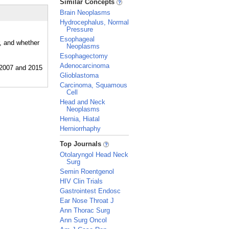
Similar Concepts
Brain Neoplasms
Hydrocephalus, Normal
Pressure
Esophageal
r, and whether
Neoplasms
Esophagectomy
Adenocarcinoma
Glioblastoma
Carcinoma, Squamous
Cell
Head and Neck
Neoplasms
Hernia, Hiatal
Herniorrhaphy
_
Top Journals
Otolaryngol Head Neck
Surg
Semin Roentgenol
HIV Clin Trials
Gastrointest Endosc
Ear Nose Throat J
Ann Thorac Surg
Ann Surg Oncol