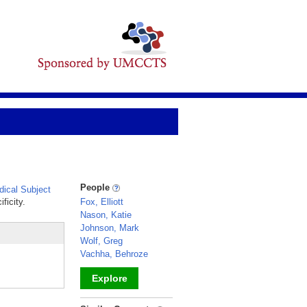
People
ical Subject
ficity.
Fox, Elliott
Nason, Katie
Johnson, Mark
Wolf, Greg
Vachha, Behroze
Explore
_