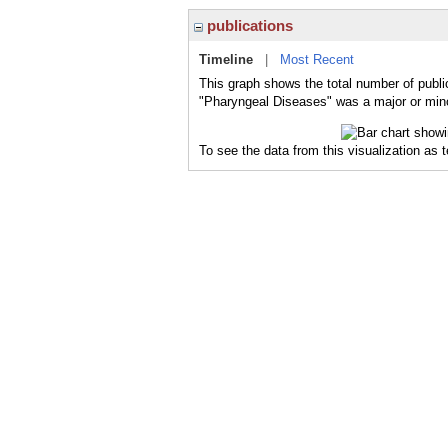
publications
Timeline
|
Most Recent
This graph shows the total number of publi
"Pharyngeal Diseases" was a major or minor
To see the data from this visualization as 