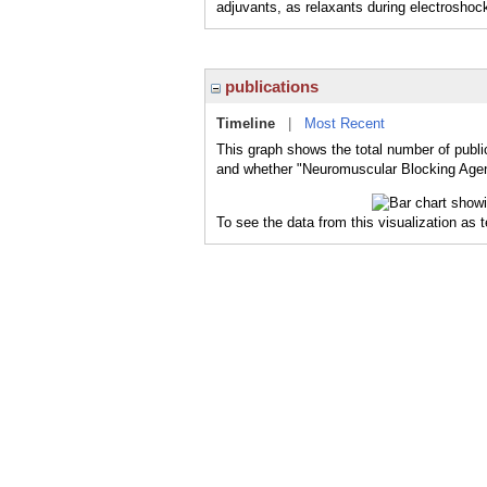
adjuvants, as relaxants during electroshock
publications
Timeline
|
Most Recent
This graph shows the total number of publi
and whether "Neuromuscular Blocking Agent
To see the data from this visualization as 