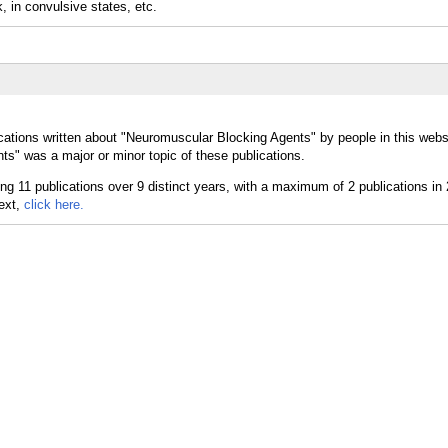
, in convulsive states, etc.
cations written about "Neuromuscular Blocking Agents" by people in this webs
s" was a major or minor topic of these publications.
text,
click here.