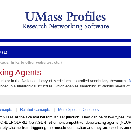
y (1)
ards, links to other websites, etc.)
king Agents
iptor in the National Library of Medicine's controlled vocabulary thesaurus,
M
anged in a hierarchical structure, which enables searching at various levels of s
oncepts
|
Related Concepts
|
More Specific Concepts
 impulses at the skeletal neuromuscular junction. They can be of two types, co
NONDEPOLARIZING AGENTS) or noncompetitive, depolarizing agents (
lcholine from triggering the muscle contraction and they are used as ane