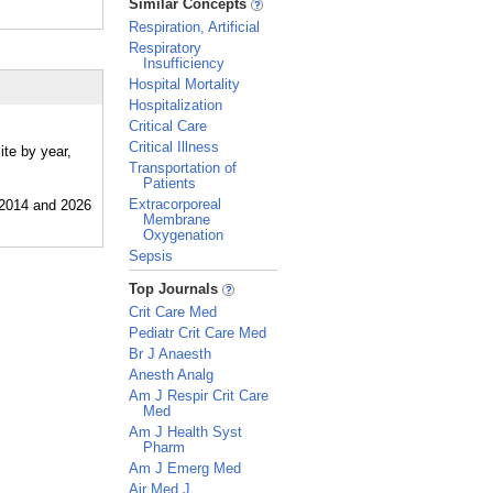
Similar Concepts
Respiration, Artificial
Respiratory
Insufficiency
Hospital Mortality
Hospitalization
Critical Care
Critical Illness
ite by year,
Transportation of
Patients
Extracorporeal
Membrane
Oxygenation
Sepsis
_
Top Journals
Crit Care Med
Pediatr Crit Care Med
Br J Anaesth
Anesth Analg
Am J Respir Crit Care
Med
Am J Health Syst
Pharm
Am J Emerg Med
Air Med J