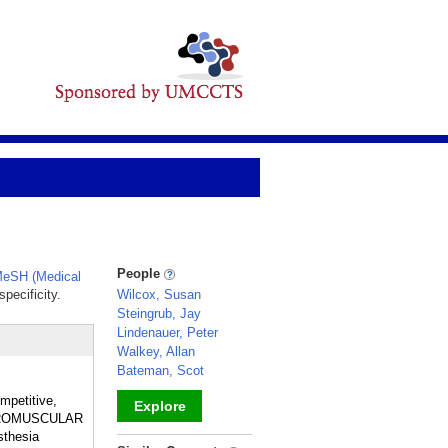
People
eSH (Medical
pecificity.
Wilcox, Susan
Steingrub, Jay
Lindenauer, Peter
Walkey, Allan
Bateman, Scot
mpetitive,
Explore
NEUROMUSCULAR
sthesia
_