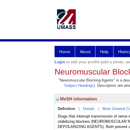
Home
About
Help
Histor
Login
to edit your profile (add a photo, aw
Neuromuscular Bloc
"Neuromuscular Blocking Agents" is a descr
Subject Headings)
. Descriptors are arr
MeSH information
Definition
|
Details
|
More General C
Drugs that interrupt transmission of nerve
stabilizing blockers (NEUROMUSCULAR 
DEPOLARIZING AGENTS). Both prevent acety