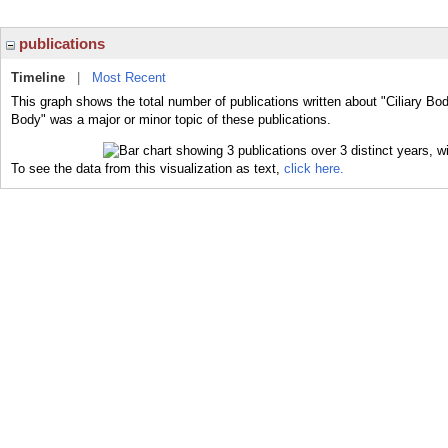
publications
Timeline
|
Most Recent
This graph shows the total number of publications written about "Ciliary Bod
Body" was a major or minor topic of these publications.
To see the data from this visualization as text,
click here.