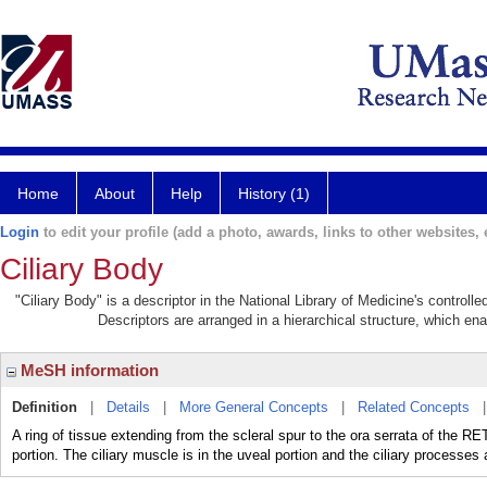
Home
About
Help
History (1)
Login
to edit your profile (add a photo, awards, links to other websites, e
Ciliary Body
"Ciliary Body" is a descriptor in the National Library of Medicine's control
Descriptors are arranged in a hierarchical structure, which ena
MeSH information
Definition
|
Details
|
More General Concepts
|
Related Concepts
A ring of tissue extending from the scleral spur to the ora serrata of the RET
portion. The ciliary muscle is in the uveal portion and the ciliary processes a