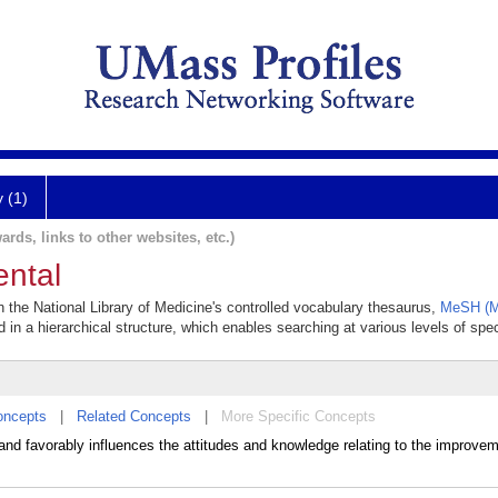
y (1)
ards, links to other websites, etc.)
ental
in the National Library of Medicine's controlled vocabulary thesaurus,
MeSH (Me
 in a hierarchical structure, which enables searching at various levels of speci
oncepts
|
Related Concepts
|
More Specific Concepts
d favorably influences the attitudes and knowledge relating to the improvem