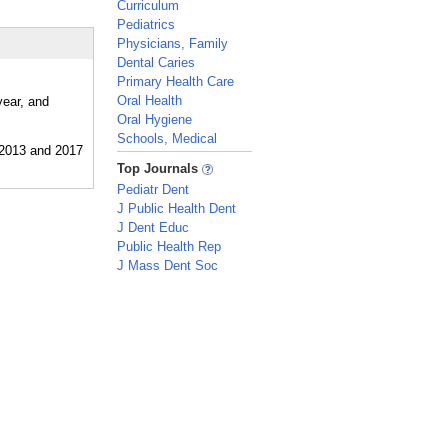
Curriculum
Pediatrics
Physicians, Family
Dental Caries
Primary Health Care
Oral Health
year, and
Oral Hygiene
Schools, Medical
_
Top Journals
Pediatr Dent
J Public Health Dent
J Dent Educ
Public Health Rep
J Mass Dent Soc