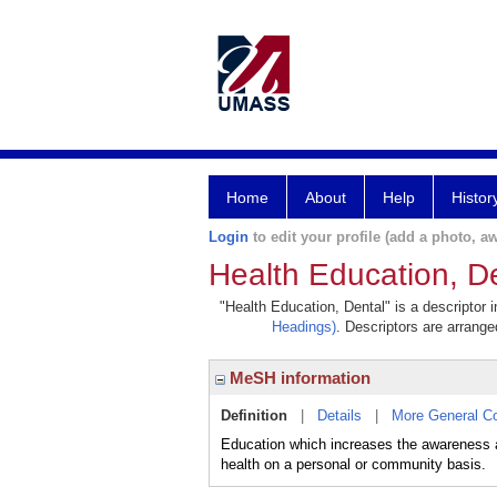
Home
About
Help
Histor
Login
to edit your profile (add a photo, aw
Health Education, D
"Health Education, Dental" is a descriptor 
Headings)
. Descriptors are arranged
MeSH information
Definition
|
Details
|
More General C
Education which increases the awareness an
health on a personal or community basis.