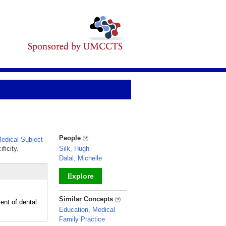
People
dical Subject
ficity.
Silk, Hugh
Dalal, Michelle
Explore
_
Similar Concepts
ent of dental
Education, Medical
Family Practice