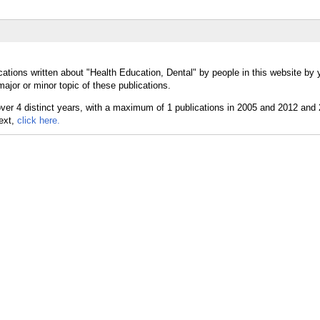
ations written about "Health Education, Dental" by people in this website by 
ajor or minor topic of these publications.
text,
click here.