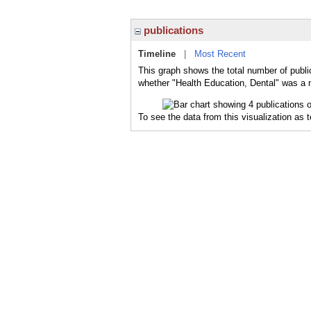
publications
Timeline
|
Most Recent
This graph shows the total number of public
whether "Health Education, Dental" was a m
To see the data from this visualization as 