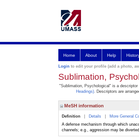
Home
About
Help
Histor
Login
to edit your profile (add a photo, aw
Sublimation, Psychol
"Sublimation, Psychological" is a descriptor
Headings)
. Descriptors are arranged
MeSH information
Definition
|
Details
|
More General C
A defense mechanism through which unaccep
channels; e.g., aggression may be diverted 