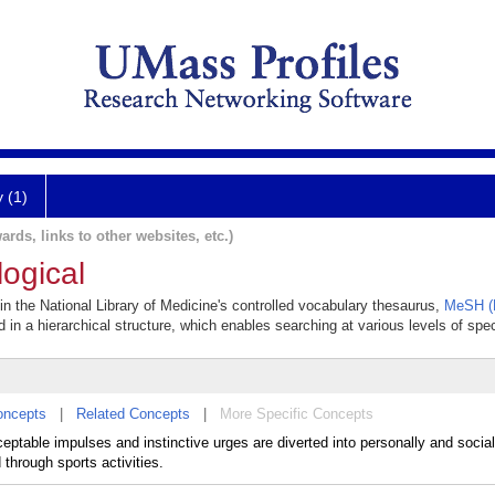
y (1)
ards, links to other websites, etc.)
ogical
 in the National Library of Medicine's controlled vocabulary thesaurus,
MeSH (M
 in a hierarchical structure, which enables searching at various levels of speci
oncepts
|
Related Concepts
|
More Specific Concepts
table impulses and instinctive urges are diverted into personally and social
through sports activities.