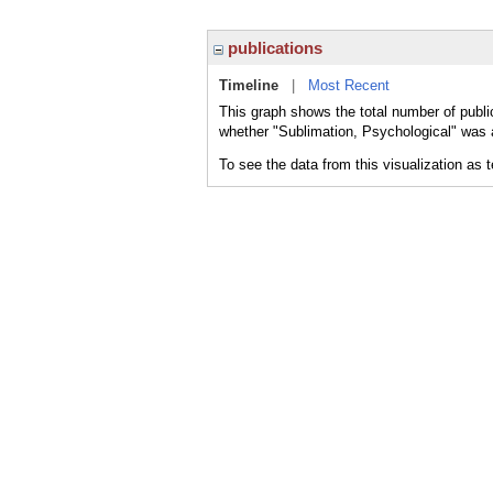
publications
Timeline
|
Most Recent
This graph shows the total number of publi
whether "Sublimation, Psychological" was a
To see the data from this visualization as 