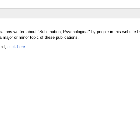
cations written about "Sublimation, Psychological" by people in this website b
 major or minor topic of these publications.
text,
click here.