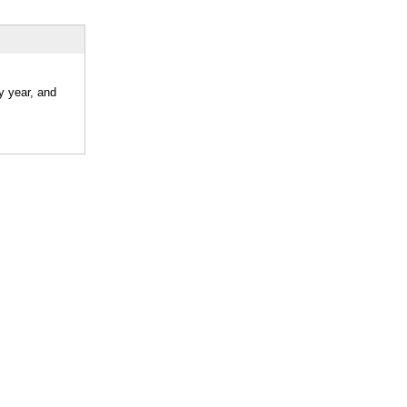
y year, and