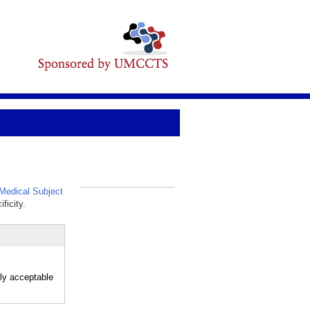
edical Subject
_
ficity.
ly acceptable