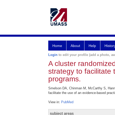
Home
About
Help
Histor
Login
to edit your profile (add a photo, aw
A cluster randomized
strategy to facilita
programs.
Smelson DA, Chinman M, McCarthy S, Hannah 
facilitate the use of an evidence-based pra
View in:
PubMed
subject areas