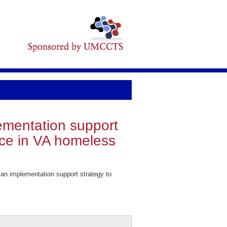
lementation support
tice in VA homeless
an implementation support strategy to