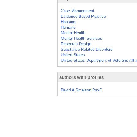
Case Management
Evidence-Based Practice
Housing
Humans
Mental Health
Mental Health Services
Research Design
Substance-Related Disorders
United States
United States Department of Veterans Affa
authors with profiles
David A Smelson PsyD