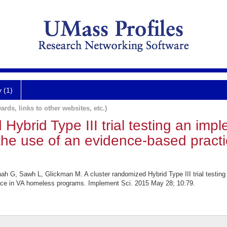
y (1)
ards, links to other websites, etc.)
 Hybrid Type III trial testing an imp
te the use of an evidence-based prac
G, Sawh L, Glickman M. A cluster randomized Hybrid Type III trial testing 
ctice in VA homeless programs. Implement Sci. 2015 May 28; 10:79.