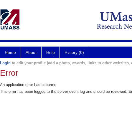
Home
About
Help
History (0)
Login
to edit your profile (add a photo, awards, links to other websites, e
Error
An application error has occurred
This error has been logged to the server event log and should be reviewed.
E