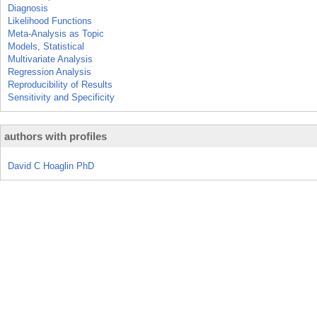
Diagnosis
Likelihood Functions
Meta-Analysis as Topic
Models, Statistical
Multivariate Analysis
Regression Analysis
Reproducibility of Results
Sensitivity and Specificity
authors with profiles
David C Hoaglin PhD