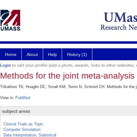
Home
About
Help
History (1)
Login
to edit your profile (add a photo, awards, links to other websites, e
Methods for the joint meta-analysis o
Trikalinos TA, Hoaglin DC, Small KM, Terrin N, Schmid CH. Methods for the j
View in:
PubMed
subject areas
Clinical Trials as Topic
Computer Simulation
Data Interpretation, Statistical