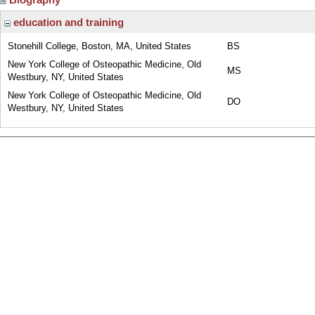
education and training
Stonehill College, Boston, MA, United States
BS
New York College of Osteopathic Medicine, Old
MS
Westbury, NY, United States
New York College of Osteopathic Medicine, Old
DO
Westbury, NY, United States