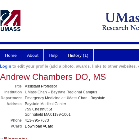
Home
About
Help
History (1)
Login
to edit your profile (add a photo, awards, links to other websites, e
Andrew Chambers DO, MS
Title
Assistant Professor
Institution
UMass Chan – Baystate Regional Campus
Department
Emergency Medicine at UMass Chan - Baystate
Address
Baystate Medical Center
759 Chestnut St
Springfield MA 01199-1001
Phone
413-795-7673
vCard
Download vCard
Biography