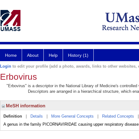
Home
About
Help
History (1)
Login
to edit your profile (add a photo, awards, links to other websites, e
Erbovirus
"Erbovirus" is a descriptor in the National Library of Medicine's controlle
Descriptors are arranged in a hierarchical structure, which ena
MeSH information
Definition
|
Details
|
More General Concepts
|
Related Concepts
A genus in the family PICORNAVIRIDAE causing upper respiratory disease 