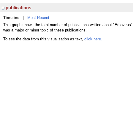
publications
Timeline
|
Most Recent
This graph shows the total number of publications written about "Erbovirus"
was a major or minor topic of these publications.
To see the data from this visualization as text,
click here.