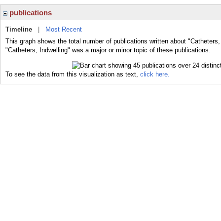
publications
Timeline
|
Most Recent
This graph shows the total number of publications written about "Catheters,
"Catheters, Indwelling" was a major or minor topic of these publications.
To see the data from this visualization as text,
click here.