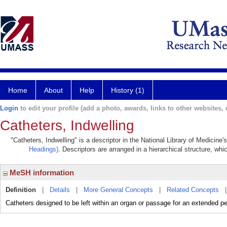
Home
About
Help
History (1)
Login
to edit your profile (add a photo, awards, links to other websites, e
Catheters, Indwelling
"Catheters, Indwelling" is a descriptor in the National Library of Medicine
Headings)
. Descriptors are arranged in a hierarchical structure, whi
MeSH information
Definition
|
Details
|
More General Concepts
|
Related Concepts
Catheters designed to be left within an organ or passage for an extended pe