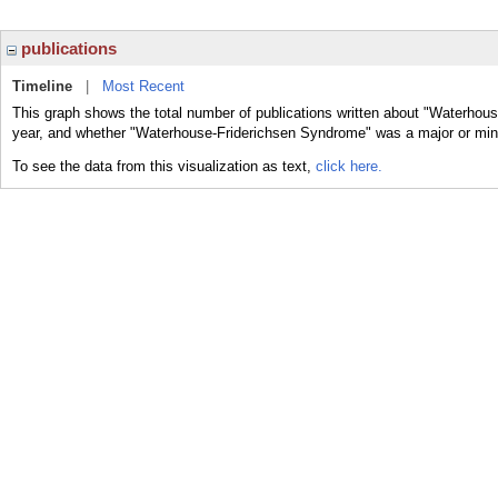
publications
Timeline
|
Most Recent
This graph shows the total number of publications written about "Waterhou
year, and whether "Waterhouse-Friderichsen Syndrome" was a major or minor
To see the data from this visualization as text,
click here.