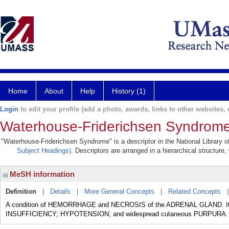
Home
About
Help
History (1)
Login
to edit your profile (add a photo, awards, links to other websites, e
Waterhouse-Friderichsen Syndrom
"Waterhouse-Friderichsen Syndrome" is a descriptor in the National Library o
Subject Headings)
. Descriptors are arranged in a hierarchical structure,
MeSH information
Definition
|
Details
|
More General Concepts
|
Related Concepts
A condition of HEMORRHAGE and NECROSIS of the ADRENAL GLAND. It is
INSUFFICIENCY; HYPOTENSION; and widespread cutaneous PURPURA.