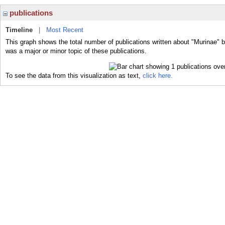
publications
Timeline
|
Most Recent
This graph shows the total number of publications written about "Murinae" b
was a major or minor topic of these publications.
To see the data from this visualization as text,
click here.