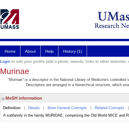
Home
About
Help
History (1)
Login
to edit your profile (add a photo, awards, links to other websites, e
Murinae
"Murinae" is a descriptor in the National Library of Medicine's controlled
Descriptors are arranged in a hierarchical structure, which ena
MeSH information
Definition
|
Details
|
More General Concepts
|
Related Concepts
A subfamily in the family MURIDAE, comprising the Old World MICE and 