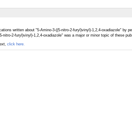
tions written about "5-Amino-3-((5-nitro-2-furyl)vinyl)-1,2,4-oxadiazole" by pe
-nitro-2-furyl)vinyl)-1,2,4-oxadiazole" was a major or minor topic of these publ
text,
click here.