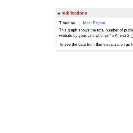
publications
Timeline
|
Most Recent
This graph shows the total number of publica
website by year, and whether "5-Amino-3-((5
To see the data from this visualization as 