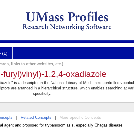
y (1)
ards, links to other websites, etc.)
-furyl)vinyl)-1,2,4-oxadiazole
adiazole" is a descriptor in the National Library of Medicine's controlled vocabu
iptors are arranged in a hierarchical structure, which enables searching at var
specificity.
oncepts
|
Related Concepts
|
More Specific Concepts
dal agent and proposed for trypanosomiasis, especially Chagas disease.