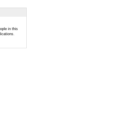
ople in this
ications.