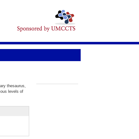
lary thesaurus,
_
ious levels of