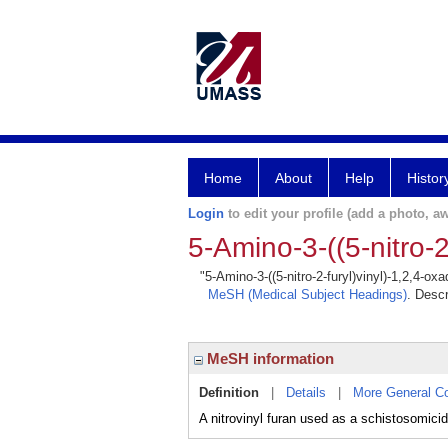
Home
About
Help
Histor
Login
to edit your profile (add a photo, aw
5-Amino-3-((5-nitro-2
"5-Amino-3-((5-nitro-2-furyl)vinyl)-1,2,4-ox
MeSH (Medical Subject Headings)
. Descr
MeSH information
Definition
|
Details
|
More General C
A nitrovinyl furan used as a schistosomici