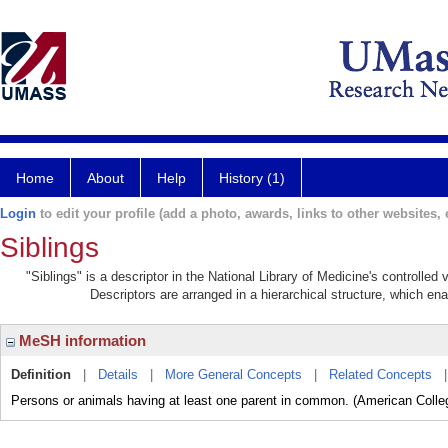
Home
About
Help
History (1)
Login
to edit your profile (add a photo, awards, links to other websites, e
Siblings
"Siblings" is a descriptor in the National Library of Medicine's controlle
Descriptors are arranged in a hierarchical structure, which ena
MeSH information
Definition
|
Details
|
More General Concepts
|
Related Concepts
Persons or animals having at least one parent in common. (American Colleg