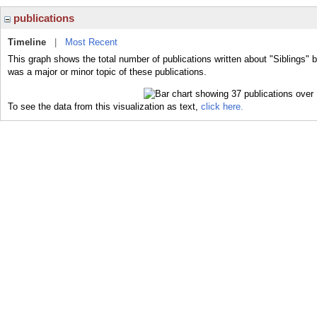
publications
Timeline
|
Most Recent
This graph shows the total number of publications written about "Siblings" b
was a major or minor topic of these publications.
To see the data from this visualization as text,
click here.