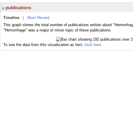
publications
Timeline
|
Most Recent
This graph shows the total number of publications written about "Hemorrhag
"Hemorrhage" was a major or minor topic of these publications.
To see the data from this visualization as text,
click here.