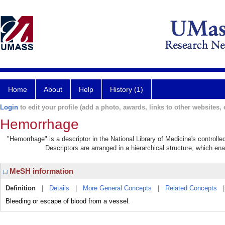
Home
About
Help
History (1)
Login
to edit your profile (add a photo, awards, links to other websites, e
Hemorrhage
"Hemorrhage" is a descriptor in the National Library of Medicine's controll
Descriptors are arranged in a hierarchical structure, which ena
MeSH information
Definition
|
Details
|
More General Concepts
|
Related Concepts
Bleeding or escape of blood from a vessel.