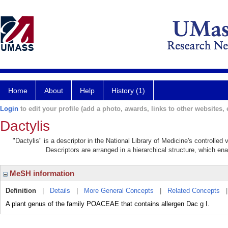
Home
About
Help
History (1)
Login
to edit your profile (add a photo, awards, links to other websites, e
Dactylis
"Dactylis" is a descriptor in the National Library of Medicine's controlle
Descriptors are arranged in a hierarchical structure, which ena
MeSH information
Definition
|
Details
|
More General Concepts
|
Related Concepts
A plant genus of the family POACEAE that contains allergen Dac g I.