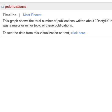
publications
Timeline
|
Most Recent
This graph shows the total number of publications written about "Dactylis" b
was a major or minor topic of these publications.
To see the data from this visualization as text,
click here.