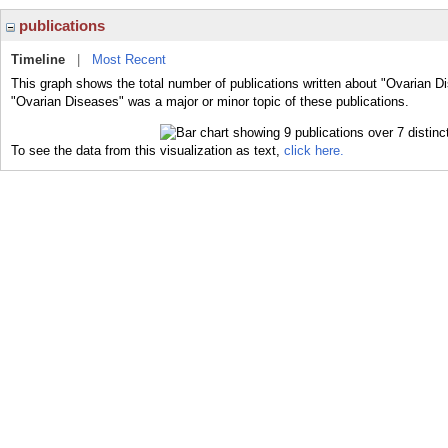
publications
Timeline
|
Most Recent
This graph shows the total number of publications written about "Ovarian D
"Ovarian Diseases" was a major or minor topic of these publications.
To see the data from this visualization as text,
click here.