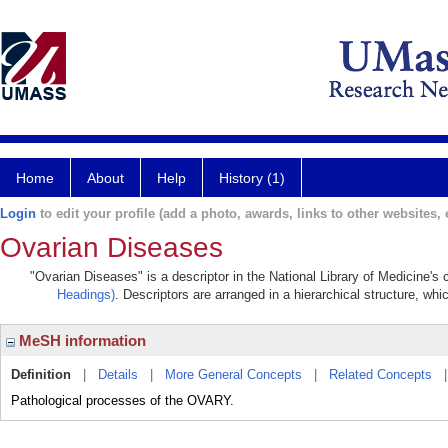
Home
About
Help
History (1)
Login
to edit your profile (add a photo, awards, links to other websites, e
Ovarian Diseases
"Ovarian Diseases" is a descriptor in the National Library of Medicine's
Headings)
. Descriptors are arranged in a hierarchical structure, whi
MeSH information
Definition
|
Details
|
More General Concepts
|
Related Concepts
Pathological processes of the OVARY.