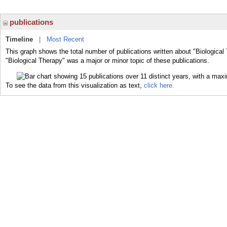
publications
Timeline
|
Most Recent
This graph shows the total number of publications written about "Biological
"Biological Therapy" was a major or minor topic of these publications.
To see the data from this visualization as text,
click here.