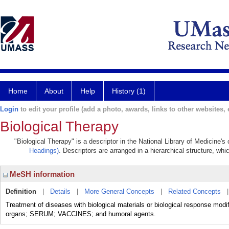
Home
About
Help
History (1)
Login
to edit your profile (add a photo, awards, links to other websites, e
Biological Therapy
"Biological Therapy" is a descriptor in the National Library of Medicine'
Headings)
. Descriptors are arranged in a hierarchical structure, whi
MeSH information
Definition
|
Details
|
More General Concepts
|
Related Concepts
Treatment of diseases with biological materials or biological response m
organs; SERUM; VACCINES; and humoral agents.