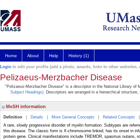
Home
About
Help
History (1)
Login
to edit your profile (add a photo, awards, links to other websites, e
Pelizaeus-Merzbacher Disease
"Pelizaeus-Merzbacher Disease" is a descriptor in the National Library of 
Subject Headings)
. Descriptors are arranged in a hierarchical structure,
MeSH information
Definition
|
Details
|
More General Concepts
|
Related Concepts
A rare, slowly progressive disorder of myelin formation. Subtypes are referre
this disease. The classic form is X-chromosome linked, has its onset in inf
protein gene. Clinical manifestations include TREMOR, spasmus nutans, r