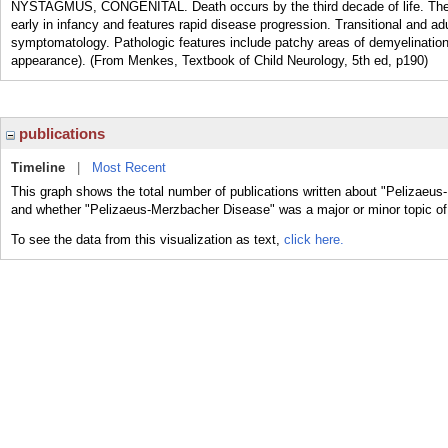
NYSTAGMUS, CONGENITAL. Death occurs by the third decade of life. The co
early in infancy and features rapid disease progression. Transitional and a
symptomatology. Pathologic features include patchy areas of demyelination w
appearance). (From Menkes, Textbook of Child Neurology, 5th ed, p190)
publications
Timeline
|
Most Recent
This graph shows the total number of publications written about "Pelizaeus
and whether "Pelizaeus-Merzbacher Disease" was a major or minor topic of 
To see the data from this visualization as text,
click here.