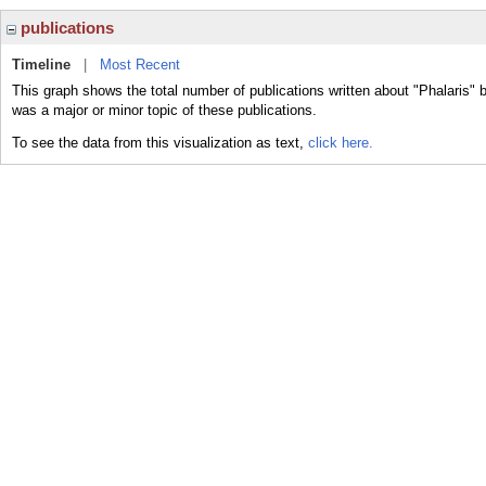
publications
Timeline
|
Most Recent
This graph shows the total number of publications written about "Phalaris" b
was a major or minor topic of these publications.
To see the data from this visualization as text,
click here.