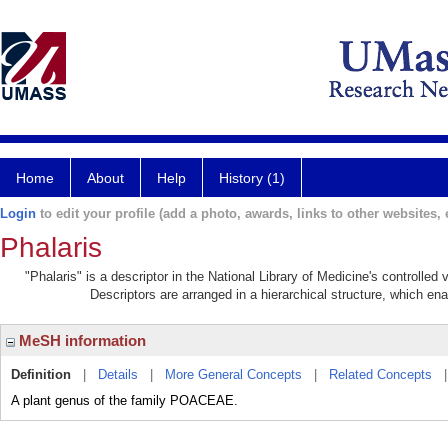
Home
About
Help
History (1)
Login
to edit your profile (add a photo, awards, links to other websites, e
Phalaris
"Phalaris" is a descriptor in the National Library of Medicine's controlle
Descriptors are arranged in a hierarchical structure, which ena
MeSH information
Definition
|
Details
|
More General Concepts
|
Related Concepts
A plant genus of the family POACEAE.