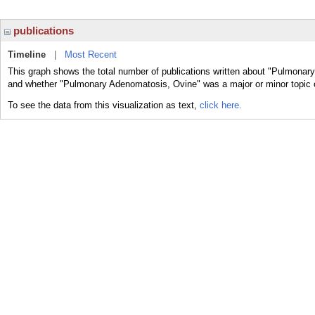
publications
Timeline
|
Most Recent
This graph shows the total number of publications written about "Pulmonary
and whether "Pulmonary Adenomatosis, Ovine" was a major or minor topic o
To see the data from this visualization as text,
click here.