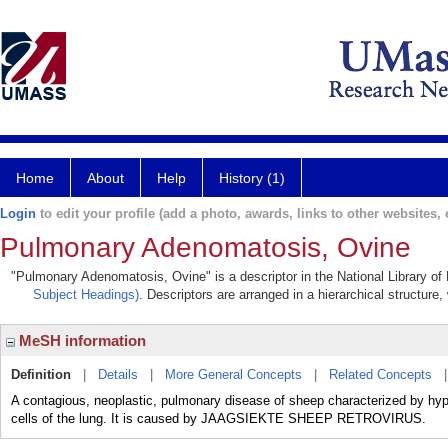
Home
About
Help
History (1)
Login
to edit your profile (add a photo, awards, links to other websites, e
Pulmonary Adenomatosis, Ovine
"Pulmonary Adenomatosis, Ovine" is a descriptor in the National Library of
Subject Headings)
. Descriptors are arranged in a hierarchical structure,
MeSH information
Definition
|
Details
|
More General Concepts
|
Related Concepts
A contagious, neoplastic, pulmonary disease of sheep characterized by hyp
cells of the lung. It is caused by JAAGSIEKTE SHEEP RETROVIRUS.