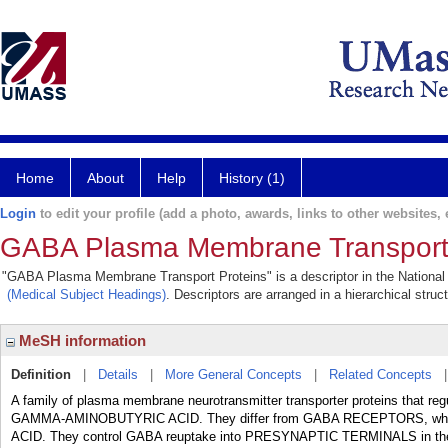
Home
About
Help
History (1)
Login
to edit your profile (add a photo, awards, links to other websites, e
GABA Plasma Membrane Transport 
"GABA Plasma Membrane Transport Proteins" is a descriptor in the National 
(Medical Subject Headings)
. Descriptors are arranged in a hierarchical struc
MeSH information
Definition
|
Details
|
More General Concepts
|
Related Concepts
A family of plasma membrane neurotransmitter transporter proteins that regul
GAMMA-AMINOBUTYRIC ACID. They differ from GABA RECEPTORS, whic
ACID. They control GABA reuptake into PRESYNAPTIC TERMINALS in t