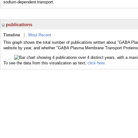
sodium-dependent transport.
publications
Timeline
|
Most Recent
This graph shows the total number of publications written about "GABA Pl
website by year, and whether "GABA Plasma Membrane Transport Proteins" w
To see the data from this visualization as text,
click here.