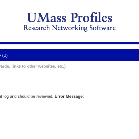
y (0)
ards, links to other websites, etc.)
nt log and should be reviewed.
Error Message: