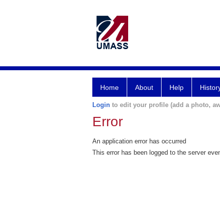
Home
About
Help
Histor
Login
to edit your profile (add a photo, aw
Error
An application error has occurred
This error has been logged to the server eve