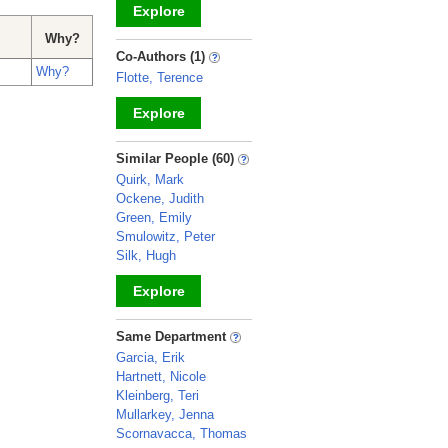
Explore
Why?
_
Co-Authors (1)
Why?
Flotte, Terence
Explore
_
Similar People (60)
Quirk, Mark
Ockene, Judith
Green, Emily
Smulowitz, Peter
Silk, Hugh
Explore
_
Same Department
Garcia, Erik
Hartnett, Nicole
Kleinberg, Teri
Mullarkey, Jenna
Scornavacca, Thomas