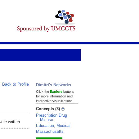
Back to Profile
Dimitri's Networks
Click the
Explore
buttons
for more information and
interactive visualizations!
Concepts (3)
Prescription Drug
Misuse
ere written.
Education, Medical
Massachusetts