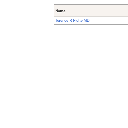
Name
Terence R Flotte MD