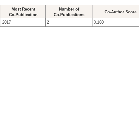
Most Recent
Number of
Co-Author Score
Co-Publication
Co-Publications
2017
2
0.160