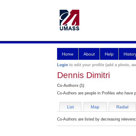
Home
About
Help
Histor
Login
to edit your profile (add a photo, aw
Dennis Dimitri
Co-Authors (1)
Co-Authors are people in Profiles who have p
List
Map
Radial
Co-Authors are listed by decreasing relevenc