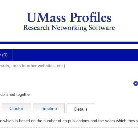
y (0)
ards, links to other websites, etc.)
ublished together.
Cluster
Timeline
Details
e which is based on the number of co-publications and the years which they w