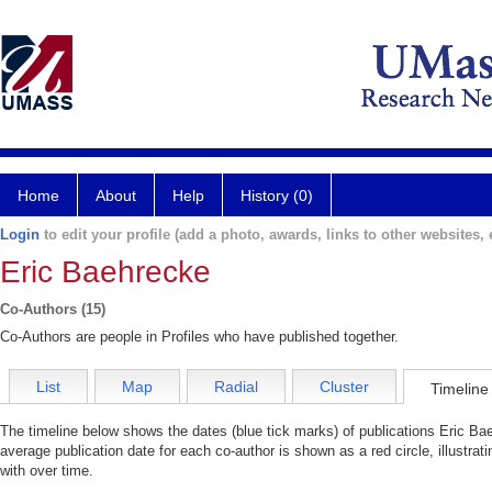
Home
About
Help
History (0)
Login
to edit your profile (add a photo, awards, links to other websites, e
Eric Baehrecke
Co-Authors (15)
Co-Authors are people in Profiles who have published together.
List
Map
Radial
Cluster
Timeline
The timeline below shows the dates (blue tick marks) of publications Eric Bae
average publication date for each co-author is shown as a red circle, illustr
with over time.