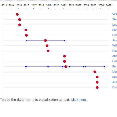
Vic
Sil
Les
Sam
Don
Jav
Wil
Nea
And
Col
Pan
Mar
Kat
Jun
Dor
To see the data from this visualization as text,
click here.