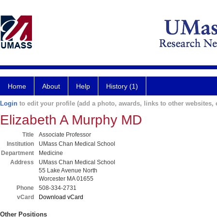
Home
About
Help
History (1)
Login
to edit your profile (add a photo, awards, links to other websites, e
Elizabeth A Murphy MD
Title
Associate Professor
Institution
UMass Chan Medical School
Department
Medicine
Address
UMass Chan Medical School
55 Lake Avenue North
Worcester MA 01655
Phone
508-334-2731
vCard
Download vCard
Other Positions