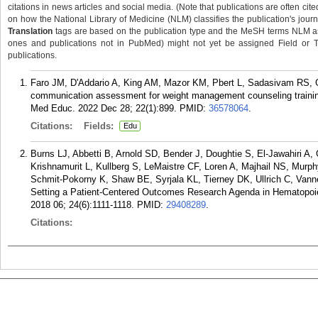
citations in news articles and social media. (Note that publications are often cit
on how the National Library of Medicine (NLM) classifies the publication's journa
Translation
tags are based on the publication type and the MeSH terms NLM ass
ones and publications not in PubMed) might not yet be assigned Field or Tran
publications.
Faro JM, D'Addario A, King AM, Mazor KM, Pbert L, Sadasivam RS, 
communication assessment for weight management counseling trainin
Med Educ. 2022 Dec 28; 22(1):899.
PMID:
36578064
.
Citations:
Fields:
Edu
Burns LJ, Abbetti B, Arnold SD, Bender J, Doughtie S, El-Jawahiri A
Krishnamurit L, Kullberg S, LeMaistre CF, Loren A, Majhail NS, Mur
Schmit-Pokorny K, Shaw BE, Syrjala KL, Tierney DK, Ullrich C, Va
Setting a Patient-Centered Outcomes Research Agenda in Hematopoieti
2018 06; 24(6):1111-1118.
PMID:
29408289
.
Citations: