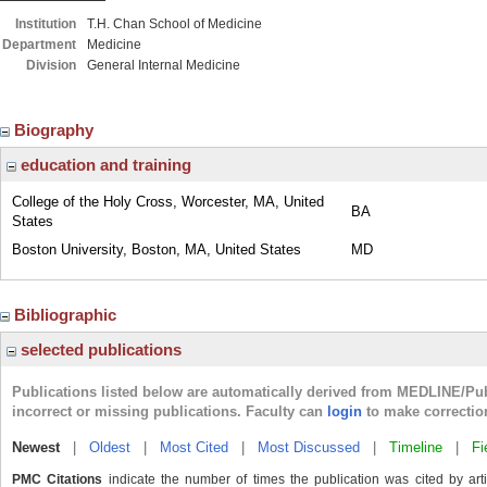
Institution
T.H. Chan School of Medicine
Department
Medicine
Division
General Internal Medicine
Biography
education and training
College of the Holy Cross, Worcester, MA, United
BA
States
Boston University, Boston, MA, United States
MD
Bibliographic
selected publications
Publications listed below are automatically derived from MEDLINE/Pu
incorrect or missing publications. Faculty can
login
to make correctio
Newest
|
Oldest
|
Most Cited
|
Most Discussed
|
Timeline
|
Fi
PMC Citations
indicate the number of times the publication was cited by ar