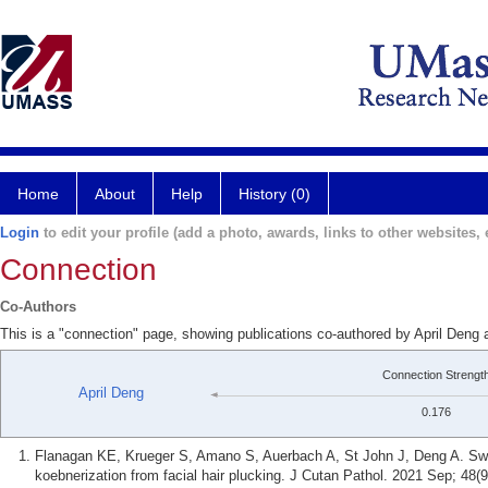
Home
About
Help
History (0)
Login
to edit your profile (add a photo, awards, links to other websites, e
Connection
Co-Authors
This is a "connection" page, showing publications co-authored by April Deng
Connection Strengt
April Deng
0.176
Flanagan KE, Krueger S, Amano S, Auerbach A, St John J, Deng A. Swee
koebnerization from facial hair plucking. J Cutan Pathol. 2021 Sep; 48(