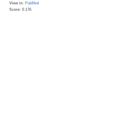
View in
:
PubMed
Score
: 0.176