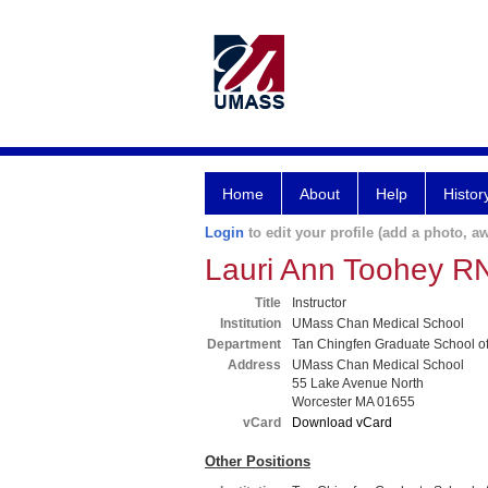
Home
About
Help
Histor
Login
to edit your profile (add a photo, aw
Lauri Ann Toohey 
Title
Instructor
Institution
UMass Chan Medical School
Department
Tan Chingfen Graduate School o
Address
UMass Chan Medical School
55 Lake Avenue North
Worcester MA 01655
vCard
Download vCard
Other Positions