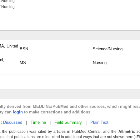
f Nursing
f Nursing
MA, United
BSN
Science/Nursing
ol,
MS
Nursing
cally derived from MEDLINE/PubMed and other sources, which might resu
lty can
login
to make corrections and additions.
t Discussed
|
Timeline
|
Field Summary
|
Plain Text
 the publication was cited by articles in PubMed Central, and the
Altmetric
sc
Note that publications are often cited in additional ways that are not shown here.)
F