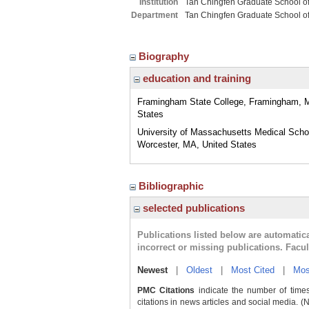
Institution
Tan Chingfen Graduate School o
Department
Tan Chingfen Graduate School o
Biography
education and training
Framingham State College, Framingham, 
States
University of Massachusetts Medical Scho
Worcester, MA, United States
Bibliographic
selected publications
Publications listed below are automati
incorrect or missing publications. Facu
Newest
|
Oldest
|
Most Cited
|
Mos
PMC Citations
indicate the number of times
citations in news articles and social media. (