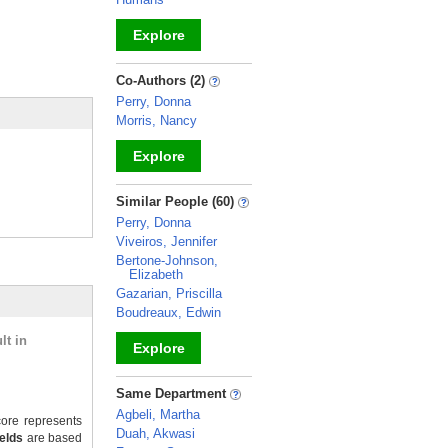
Explore
_
Co-Authors (2)
Perry, Donna
Morris, Nancy
Explore
_
Similar People (60)
Perry, Donna
Viveiros, Jennifer
Bertone-Johnson,
Elizabeth
Gazarian, Priscilla
Boudreaux, Edwin
lt in
Explore
_
Same Department
Agbeli, Martha
ore represents
Duah, Akwasi
ields
are based