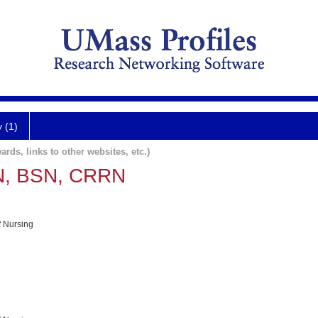
y (1)
ards, links to other websites, etc.)
RN, BSN, CRRN
f Nursing