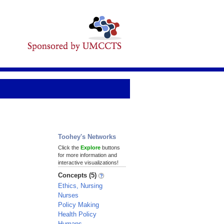
Toohey's Networks
Click the
Explore
buttons
for more information and
interactive visualizations!
Concepts (5)
Ethics, Nursing
Nurses
Policy Making
Health Policy
Humans