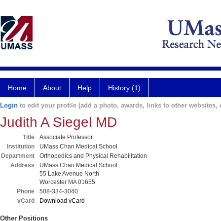
Home
About
Help
History (1)
Login
to edit your profile (add a photo, awards, links to other websites, e
Judith A Siegel MD
Title
Associate Professor
Institution
UMass Chan Medical School
Department
Orthopedics and Physical Rehabilitation
Address
UMass Chan Medical School
55 Lake Avenue North
Worcester MA 01655
Phone
508-334-3040
vCard
Download vCard
Other Positions