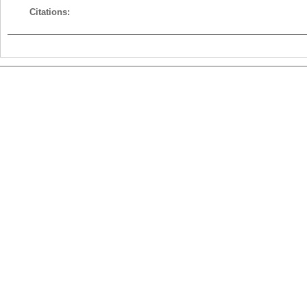
Citations: