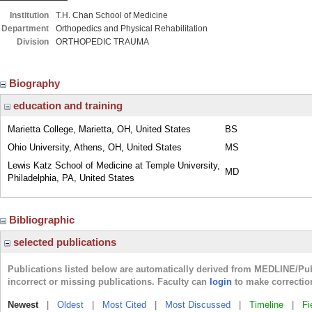
Institution
T.H. Chan School of Medicine
Department
Orthopedics and Physical Rehabilitation
Division
ORTHOPEDIC TRAUMA
Biography
education and training
Marietta College, Marietta, OH, United States
BS
Ohio University, Athens, OH, United States
MS
Lewis Katz School of Medicine at Temple University,
MD
Philadelphia, PA, United States
Bibliographic
selected publications
Publications listed below are automatically derived from MEDLINE/Pu
incorrect or missing publications. Faculty can
login
to make correctio
Newest
|
Oldest
|
Most Cited
|
Most Discussed
|
Timeline
|
Fi