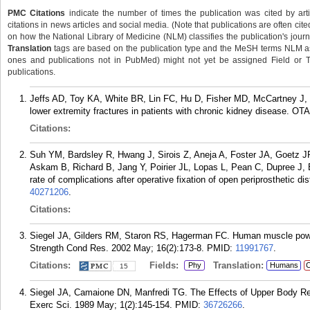
PMC Citations
indicate the number of times the publication was cited by ar
citations in news articles and social media. (Note that publications are often cit
on how the National Library of Medicine (NLM) classifies the publication's journa
Translation
tags are based on the publication type and the MeSH terms NLM ass
ones and publications not in PubMed) might not yet be assigned Field or Tran
publications.
Jeffs AD, Toy KA, White BR, Lin FC, Hu D, Fisher MD, McCartney J, S
lower extremity fractures in patients with chronic kidney disease. OTA
Citations:
Suh YM, Bardsley R, Hwang J, Sirois Z, Aneja A, Foster JA, Goetz JR
Askam B, Richard B, Jang Y, Poirier JL, Lopas L, Pean C, Dupree J, 
rate of complications after operative fixation of open periprosthetic di
40271206
.
Citations:
Siegel JA, Gilders RM, Staron RS, Hagerman FC. Human muscle power
Strength Cond Res. 2002 May; 16(2):173-8.
PMID:
11991767
.
Citations:
Fields:
Translation:
Phy
Humans
C
15
Siegel JA, Camaione DN, Manfredi TG. The Effects of Upper Body Res
Exerc Sci. 1989 May; 1(2):145-154.
PMID:
36726266
.