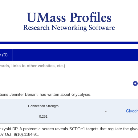
y (0)
ards, links to other websites, etc.)
tions Jennifer Benanti has written about Glycolysis.
Connection Strength
Glycol
0.261
yski DP. A proteomic screen reveals SCFGrr1 targets that regulate the glyco
07 Oct; 9(10):1184-91.