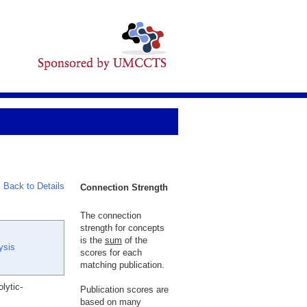
Back to Details
Connection Strength
The connection
strength for concepts
is the
sum
of the
ysis
scores for each
matching publication.
lytic-
Publication scores are
based on many