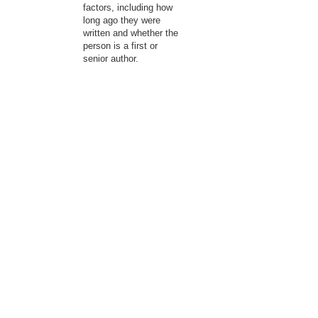
factors, including how
long ago they were
written and whether the
person is a first or
senior author.