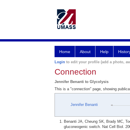
Home
About
Help
Histor
Login
to edit your profile (add a photo, aw
Connection
Jennifer Benanti to Glycolysis
This is a "connection" page, showing publica
Jennifer Benanti
Benanti JA, Cheung SK, Brady MC, Tocz
gluconeogenic switch. Nat Cell Biol. 20