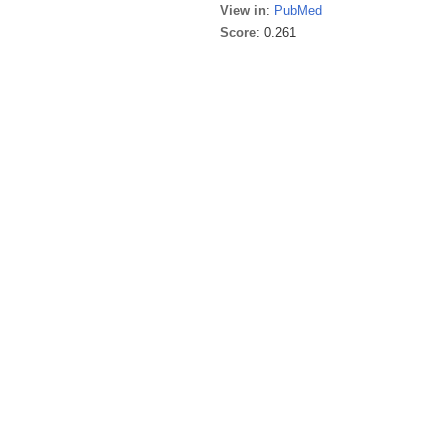
View in
:
PubMed
Score
: 0.261