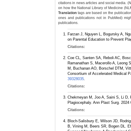
citations in news articles and social media. (
on how the National Library of Medicine (NLM) 
Translation
tags are based on the publicatio
ones and publications not in PubMed) might 
publications.
Farzan J, Nguyen L, Bogursky A, Nguy
on Parental Education to Prevent Pla
Citations:
Coe CL, Santen SA, Reboli AC, Bosca
Ramanathan S, Macerollo A, Leong SL
M, Buchanan AO, Borschel DTM, Vitto
Consortium of Accelerated Medical 
39328035
.
Citations:
Chekmeyan M, Joo A, Saini S, Li D, P
Plagiocephaly. Ann Plast Surg. 2024
Citations:
Bloch-Salisbury E, Wilson JD, Rodrig
B, Vining M, Beers SR, Bogen DL. Eff