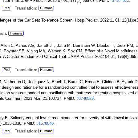
ical Trial. JAMA Pediatr. 2023 07 01; 177(7):665-674.
PMID:
37184872
.
:
Translation:
Ped
Humans
enges of the Car Seat Tolerance Screen. Hosp Pediatr. 2022 11 01; 12(11):e
ion:
Humans
llen C, Asnes AG, Barrett JT, Batra M, Bernstein W, Bleeker T, Dietz PM, L
 Poynter SE, Vining MA, Watson K, Sox CM. Effect of a Novel Mindfulness
p: A Cluster Randomized Clinical Trial. JAMA Pediatr. 2022 04 01; 176(4):365-
:
Translation:
Ped
Humans
, Netherton D, Rodriguez N, Bruch T, Burns C, Erceg E, Glidden B, Ayturk D
design and rationale for a randomized controlled trial to assess effectivenes
lation versus standard non-oscillating crib mattress for treating hospitalized o
als Commun. 2021 Mar; 21:100737.
PMID:
33748529
.
y E. Salivary cortisol levels as a biomarker for severity of withdrawal in opi
6):1033-1038.
PMID:
31578040
.
:
Translation:
Ped
Humans