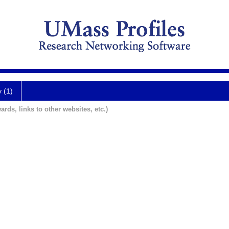
y (1)
ards, links to other websites, etc.)