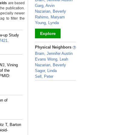
ields
are based
Garg, Arvin
the publication.
Nazarian, Beverly
specially newer
Rahimo, Maryam
g to filter the
Young, Lynda
Explore
ow-up Study
7421
.
_
Physical Neighbors
Bram, Jennifer Austin
Evans Wong, Leah
,
WJ, Vining
Nazarian, Beverly
of the
Sagor, Linda
PMID:
Sell, Peter
_
on of
tz T, Barton
ioid-