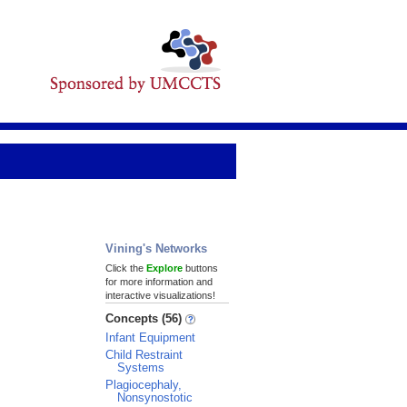
Vining's Networks
Click the
Explore
buttons
for more information and
interactive visualizations!
Concepts (56)
Infant Equipment
Child Restraint
Systems
Plagiocephaly,
Nonsynostotic