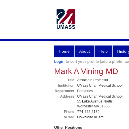
Home
About
Help
Histor
Login
to edit your profile (add a photo, aw
Mark A Vining MD
Title
Associate Professor
Institution
UMass Chan Medical School
Department
Pediatrics
Address
UMass Chan Medical School
55 Lake Avenue North
Worcester MA 01655
Phone
774-442-5139
vCard
Download vCard
Other Positions