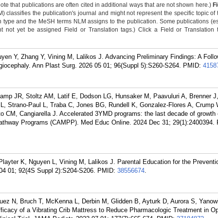
Note that publications are often cited in additional ways that are not shown here.)
F
classifies the publication's journal and might not represent the specific topic of 
n type and the MeSH terms NLM assigns to the publication. Some publications (e
not yet be assigned Field or Translation tags.) Click a Field or Translation ta
en Y, Zhang Y, Vining M, Lalikos J. Advancing Preliminary Findings: A Foll
giocephaly. Ann Plast Surg. 2026 05 01; 96(Suppl 5):S260-S264.
PMID:
4158
mp JR, Stoltz AM, Latif E, Dodson LG, Hunsaker M, Paavuluri A, Brenner J
, Strano-Paul L, Traba C, Jones BG, Rundell K, Gonzalez-Flores A, Crump 
 CM, Cangiarella J. Accelerated 3YMD programs: the last decade of growth 
Pathway Programs (CAMPP). Med Educ Online. 2024 Dec 31; 29(1):2400394.
layter K, Nguyen L, Vining M, Lalikos J. Parental Education for the Preventi
 04 01; 92(4S Suppl 2):S204-S206.
PMID:
38556674
.
uez N, Bruch T, McKenna L, Derbin M, Glidden B, Ayturk D, Aurora S, Yanowi
icacy of a Vibrating Crib Mattress to Reduce Pharmacologic Treatment in Op