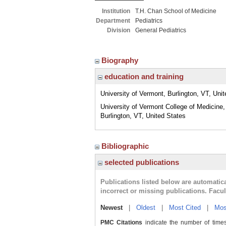
Institution
T.H. Chan School of Medicine
Department
Pediatrics
Division
General Pediatrics
Biography
education and training
University of Vermont, Burlington, VT, Uni
University of Vermont College of Medicine,
Burlington, VT, United States
Bibliographic
selected publications
Publications listed below are automati
incorrect or missing publications. Facu
Newest
|
Oldest
|
Most Cited
|
Mos
PMC Citations
indicate the number of times