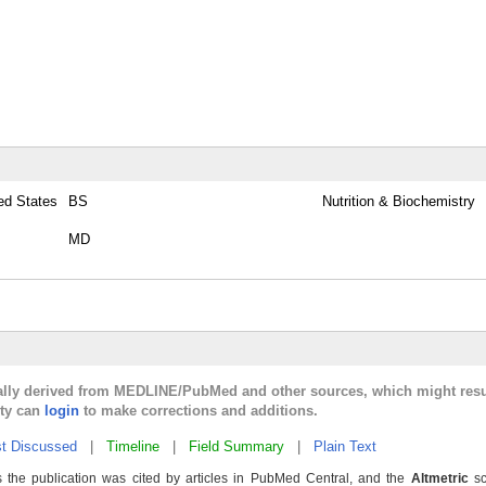
ted States
BS
Nutrition & Biochemistry
MD
cally derived from MEDLINE/PubMed and other sources, which might resu
lty can
login
to make corrections and additions.
t Discussed
|
Timeline
|
Field Summary
|
Plain Text
 the publication was cited by articles in PubMed Central, and the
Altmetric
sc