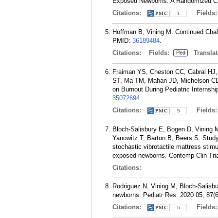
Exposed Newborns: A Randomized Clin
Citations:
Fields
1
Hoffman B, Vining M. Continued Chall
PMID:
36189484
.
Citations:
Fields:
Translat
Ped
Fraiman YS, Cheston CC, Cabral HJ, A
ST, Ma TM, Mahan JD, Michelson CD,
on Burnout During Pediatric Internshi
35072694
.
Citations:
Fields
5
Bloch-Salisbury E, Bogen D, Vining M
Yanowitz T, Barton B, Beers S. Study 
stochastic vibrotactile mattress stimu
exposed newborns. Contemp Clin Tri
Citations:
Rodriguez N, Vining M, Bloch-Salisbur
newborns. Pediatr Res. 2020 05; 87(
Citations:
Fields
5