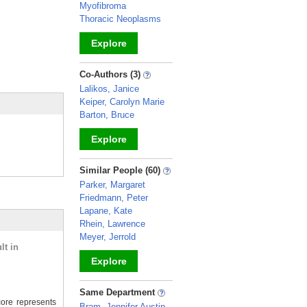
Myofibroma
Thoracic Neoplasms
Explore
_
Co-Authors (3)
Lalikos, Janice
Keiper, Carolyn Marie
Barton, Bruce
Explore
_
Similar People (60)
Parker, Margaret
Friedmann, Peter
Lapane, Kate
Rhein, Lawrence
Meyer, Jerrold
lt in
Explore
_
Same Department
ore represents
Bram, Jennifer Austin