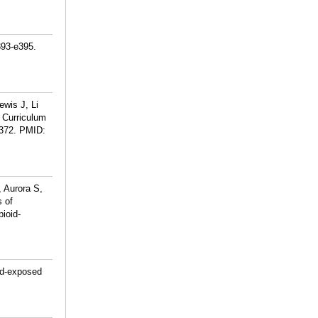
393-e395.
ewis J, Li
 Curriculum
372.
PMID:
, Aurora S,
s of
pioid-
oid-exposed