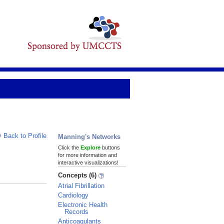
Back to Profile
Manning's Networks
Click the
Explore
buttons
for more information and
interactive visualizations!
Concepts (6)
Atrial Fibrillation
Cardiology
Electronic Health
Records
Anticoagulants