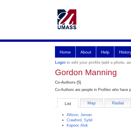
Home
About
Help
Histor
Login
to edit your profile (add a photo, aw
Gordon Manning
Co-Authors (5)
Co-Authors are people in Profiles who have p
Map
Radial
List
Allison, Jeroan
Crawford, Sybil
Kapoor, Alok