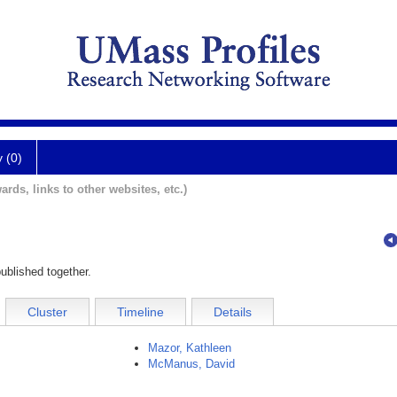
y (0)
ards, links to other websites, etc.)
ublished together.
Cluster
Timeline
Details
Mazor, Kathleen
McManus, David