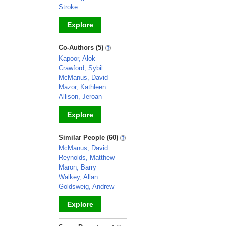
Stroke
Explore
_
Co-Authors (5)
Kapoor, Alok
Crawford, Sybil
McManus, David
Mazor, Kathleen
Allison, Jeroan
Explore
_
Similar People (60)
McManus, David
Reynolds, Matthew
Maron, Barry
Walkey, Allan
Goldsweig, Andrew
Explore
_