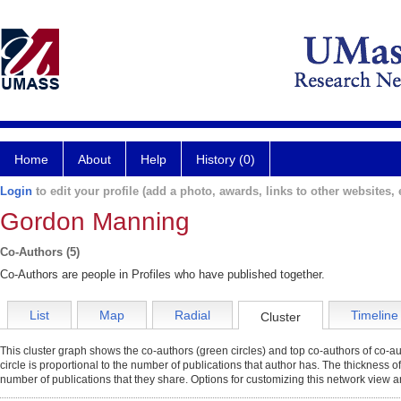
Home
About
Help
History (0)
Login
to edit your profile (add a photo, awards, links to other websites, e
Gordon Manning
Co-Authors (5)
Co-Authors are people in Profiles who have published together.
List
Map
Radial
Timeline
Cluster
This cluster graph shows the co-authors (green circles) and top co-authors of co-aut
circle is proportional to the number of publications that author has. The thickness o
number of publications that they share. Options for customizing this network view a