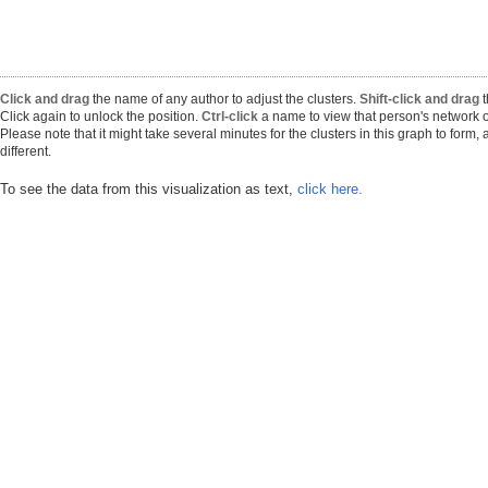
Click and drag
the name of any author to adjust the clusters.
Shift-click and drag
t
Click again to unlock the position.
Ctrl-click
a name to view that person's network o
Please note that it might take several minutes for the clusters in this graph to form
different.
To see the data from this visualization as text,
click here.