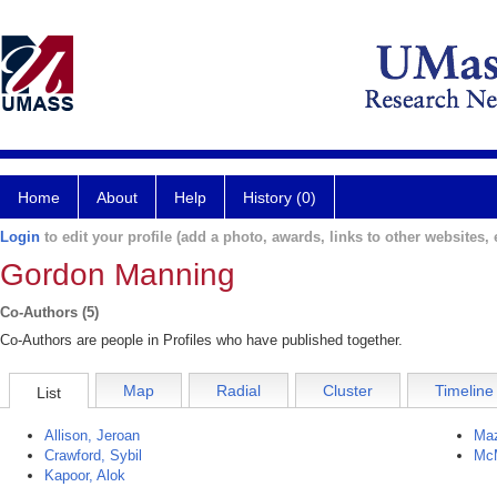
Home
About
Help
History (0)
Login
to edit your profile (add a photo, awards, links to other websites, e
Gordon Manning
Co-Authors (5)
Co-Authors are people in Profiles who have published together.
Map
Radial
Cluster
Timeline
List
Allison, Jeroan
Maz
Crawford, Sybil
McM
Kapoor, Alok