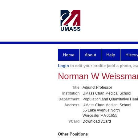
Home
About
Help
Histor
Login
to edit your profile (add a photo, aw
Norman W Weissma
Title
Adjunct Professor
Institution
UMass Chan Medical School
Department
Population and Quantitative Hea
Address
UMass Chan Medical School
55 Lake Avenue North
Worcester MA 01655
vCard
Download vCard
Other Positions