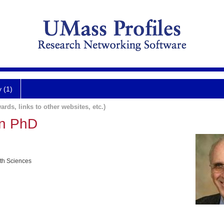
y (1)
ards, links to other websites, etc.)
n PhD
lth Sciences