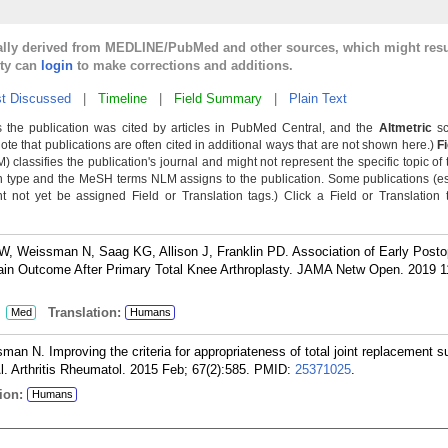
cally derived from MEDLINE/PubMed and other sources, which might resu
lty can
login
to make corrections and additions.
t Discussed
|
Timeline
|
Field Summary
|
Plain Text
 the publication was cited by articles in PubMed Central, and the
Altmetric
sc
Note that publications are often cited in additional ways that are not shown here.)
F
classifies the publication's journal and might not represent the specific topic of 
n type and the MeSH terms NLM assigns to the publication. Some publications (e
not yet be assigned Field or Translation tags.) Click a Field or Translation ta
, Weissman N, Saag KG, Allison J, Franklin PD. Association of Early Posto
Pain Outcome After Primary Total Knee Arthroplasty. JAMA Netw Open. 2019 1
:
Translation:
Med
Humans
an N. Improving the criteria for appropriateness of total joint replacement s
l. Arthritis Rheumatol. 2015 Feb; 67(2):585.
PMID:
25371025
.
ion:
Humans