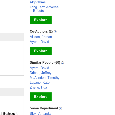
Algorithms
Long Term Adverse
Effects
Explore
_
Co-Authors (2)
Allison, Jeroan
Ayers, David
Explore
_
Similar People (60)
Ayers, David
Driban, Jeffrey
McAlindon, Timothy
Lapane, Kate
Zheng, Hua
Explore
_
Same Department
l School,
Blok, Amanda