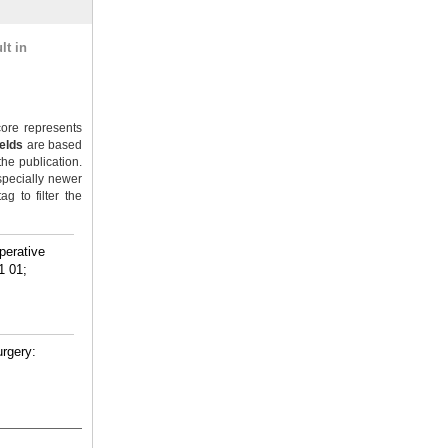
lt in
ore represents
ields
are based
the publication.
specially newer
g to filter the
perative
1 01;
urgery: