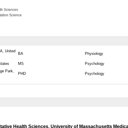
lth Sciences
tation Science
PA, United
BA
Physiology
States
MS
Psychology
ege Park,
PHD
Psychology
tative Health Sciences, University of Massachusetts Medica