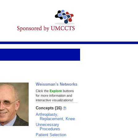
Weissman's Networks
Click the
Explore
buttons
for more information and
interactive visualizations!
Concepts (16)
Arthroplasty,
Replacement, Knee
Unnecessary
Procedures
Patient Selection