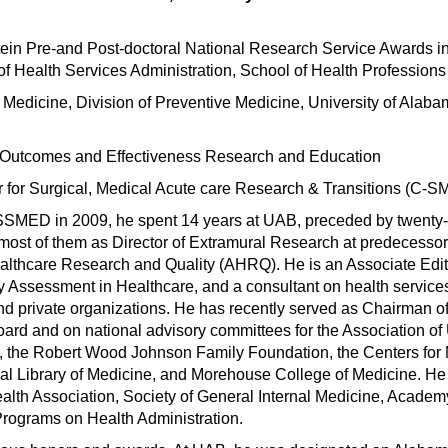
stein Pre-and Post-doctoral National Research Service Awards i
 Health Services Administration, School of Health Professions
 Medicine, Division of Preventive Medicine, University of Alaba
r Outcomes and Effectiveness Research and Education
for Surgical, Medical Acute care Research & Transitions (C-
MASSMED in 2009, he spent 14 years at UAB, preceded by twenty-
 most of them as Director of Extramural Research at predecessor
ealthcare Research and Quality (AHRQ). He is an Associate Edito
gy Assessment in Healthcare, and a consultant on health service
 private organizations. He has recently served as Chairman of
rd and on national advisory committees for the Association of 
n, the Robert Wood Johnson Family Foundation, the Centers for
al Library of Medicine, and Morehouse College of Medicine. He 
lth Association, Society of General Internal Medicine, Academ
Programs on Health Administration.