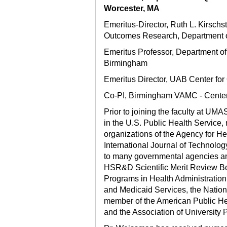
Worcester, MA
Emeritus-Director, Ruth L. Kirsch
Outcomes Research, Department of
Emeritus Professor, Department of
Birmingham
Emeritus Director, UAB Center fo
Co-PI, Birmingham VAMC - Center 
Prior to joining the faculty at U
in the U.S. Public Health Service,
organizations of the Agency for H
International Journal of Technolo
to many governmental agencies and
HSR&D Scientific Merit Review Boa
Programs in Health Administratio
and Medicaid Services, the Nation
member of the American Public Hea
and the Association of University 