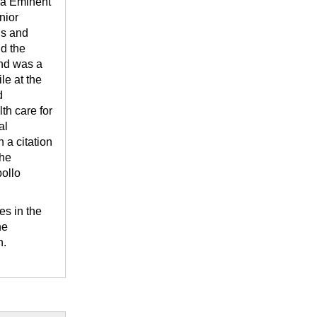
ma Eminent
nior
is and
d the
and was a
le at the
d
th care for
al
 a citation
the
ollo
es in the
he
n.