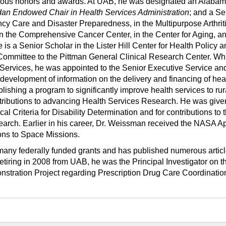
ous honors and awards. At UAB, he was designated an Alaba
dan Endowed Chair in Health Services Administration
; and a Se
ncy Care and Disaster Preparedness, in the Multipurpose Arthrit
n the Comprehensive Cancer Center, in the Center for Aging, an
 is a Senior Scholar in the Lister Hill Center for Health Policy 
Committee to the Pittman General Clinical Research Center. Whi
ervices, he was appointed to the Senior Executive Service an
 development of information on the delivery and financing of heal
blishing a program to significantly improve health services to rur
tributions to advancing Health Services Research. He was given
al Criteria for Disability Determination and for contributions to 
rch. Earlier in his career, Dr. Weissman received the NASA Ap
ons to Space Missions.
many federally funded grants and has published numerous articl
retiring in 2008 from UAB, he was the Principal Investigator on t
stration Project regarding Prescription Drug Care Coordinatio