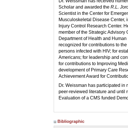
Dr. Weissman has received numer
Scholar and awarded the
R.L. Jor
Scientist in the Center for Emerge
Musculoskeletal Disease Center, i
Injury Control Research Center. He
member of the Strategic Advisory 
Department of Health and Human S
recognized for contributions to the
persons infected with HIV; for esta
Americans; for leadership and con
for contributions to Improving Medic
development of Primary Care Resea
Achievement Award for Contributi
Dr. Weissman has participated in 
peer-reviewed literature and until 
Evaluation of a CMS funded Demon
Bibliographic