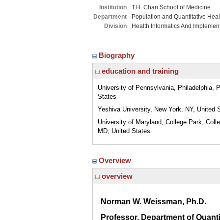
Institution
T.H. Chan School of Medicine
Department
Population and Quantitative Hea
Division
Health Informatics And Implemen
Biography
education and training
University of Pennsylvania, Philadelphia, 
States
Yeshiva University, New York, NY, United 
University of Maryland, College Park, Coll
MD, United States
Overview
overview
Norman W. Weissman, Ph.D.
Professor, Department of Quanti