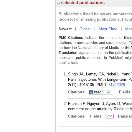
selected publications
Publications listed below are automati
incorrect or missing publications. Facu
Newest
|
Oldest
|
Most Cited
|
Mos
PMC Citations
indicate the number of times
citations in news articles and social media. (
on how the National Library of Medicine (NLM) 
Translation
tags are based on the publicatio
ones and publications not in PubMed) might 
publications.
Singh JA, Lemay CA, Nobel L, Yang W
Pain Trajectories With Longer-term 
2(11):e1915105.
PMID:
31722026
.
Citations:
Fields
14
Franklin P, Nguyen U, Ayers D, Weissm
comment on the article by Riddle et A
Citations:
Fields:
Translat
Rhe