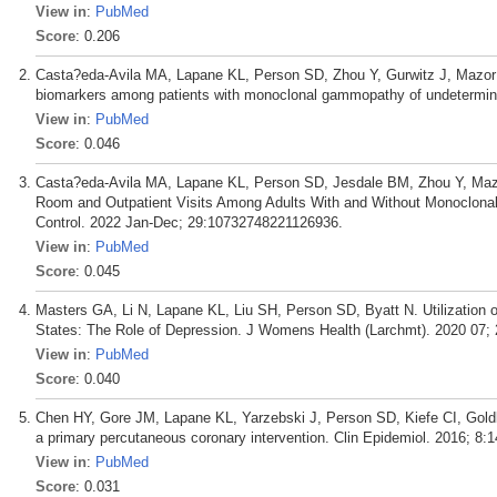
View in
:
PubMed
Score
: 0.206
Casta?eda-Avila MA, Lapane KL, Person SD, Zhou Y, Gurwitz J, Mazor 
biomarkers among patients with monoclonal gammopathy of undetermine
View in
:
PubMed
Score
: 0.046
Casta?eda-Avila MA, Lapane KL, Person SD, Jesdale BM, Zhou Y, Maz
Room and Outpatient Visits Among Adults With and Without Monoclona
Control. 2022 Jan-Dec; 29:10732748221126936.
View in
:
PubMed
Score
: 0.045
Masters GA, Li N, Lapane KL, Liu SH, Person SD, Byatt N. Utilization 
States: The Role of Depression. J Womens Health (Larchmt). 2020 07; 
View in
:
PubMed
Score
: 0.040
Chen HY, Gore JM, Lapane KL, Yarzebski J, Person SD, Kiefe CI, Goldbe
a primary percutaneous coronary intervention. Clin Epidemiol. 2016; 8:1
View in
:
PubMed
Score
: 0.031