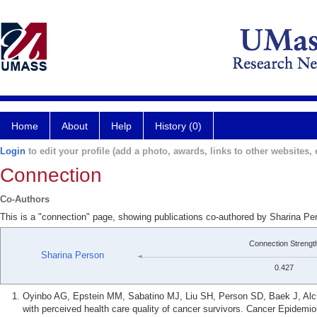
Home
About
Help
History (0)
Login
to edit your profile (add a photo, awards, links to other websites, e
Connection
Co-Authors
This is a "connection" page, showing publications co-authored by Sharina P
Connection Strengt
Sharina Person
0.427
Oyinbo AG, Epstein MM, Sabatino MJ, Liu SH, Person SD, Baek J, Alcu
with perceived health care quality of cancer survivors. Cancer Epidemi