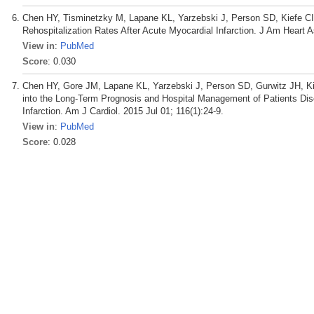
Chen HY, Tisminetzky M, Lapane KL, Yarzebski J, Person SD, Kiefe C
Rehospitalization Rates After Acute Myocardial Infarction. J Am Heart 
View in
:
PubMed
Score
: 0.030
Chen HY, Gore JM, Lapane KL, Yarzebski J, Person SD, Gurwitz JH, Kie
into the Long-Term Prognosis and Hospital Management of Patients Disc
Infarction. Am J Cardiol. 2015 Jul 01; 116(1):24-9.
View in
:
PubMed
Score
: 0.028