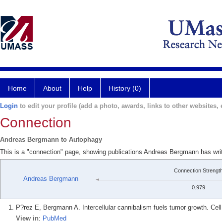
Home
About
Help
History (0)
Login
to edit your profile (add a photo, awards, links to other websites, e
Connection
Andreas Bergmann to Autophagy
This is a "connection" page, showing publications Andreas Bergmann has wri
Connection Strengt
Andreas Bergmann
0.979
P?rez E, Bergmann A. Intercellular cannibalism fuels tumor growth. Cell
View in
:
PubMed