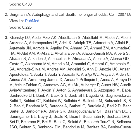
Score
: 0.430
Bergmann A. Autophagy and cell death: no longer at odds. Cell. 2007 D
View in
:
PubMed
Score
: 0.226
Klionsky DJ, Abdel-Aziz AK, Abdelfatah S, Abdellatif M, Abdoli A, Abel
Arozena A, Adamopoulos IE, Adeli K, Adolph TE, Adornetto A, Aflaki E,
Agrewala JN, Agrotis A, Aguilar PV, Ahmad ST, Ahmed ZM, Ahumada-Cas
HA, Al-Abd AM, Al-Akra L, Al-Gharaibeh A, Alaoui-Jamali MA, Alberti S,
Aliwaini S, Alizadeh J, Almacellas E, Almasan A, Alonso A, Alonso GD, 
Costa C, Alzaharna MM, Amadio M, Amantini C, Amaral C, Ambrosio S
SA, Andrade-Silva M, Andres AM, Angelini S, Ann D, Anozie UC, Ansari 
Apostolova N, Araki T, Araki Y, Arasaki K, Ara?jo WL, Araya J, Arden C,
Ariosa AR, Armstrong-James D, Arnaun?-Pelloquin L, Aroca A, Arroyo D
M, Ashur-Fabian O, Atanasov AG, Au AK, Auberger P, Auner HW, Aurelian 
Avin-Wittenberg T, Aydin Y, Ayton S, Ayyadevara S, Azzopardi M, B
Baehrecke EH, Baek A, Baek SH, Baek SH, Bagetta G, Bagniewska-Zadwo
Balbi T, Baldari CT, Balduini W, Ballabio A, Ballester M, Balazadeh S,
?, Bao Y, Baptista MS, Baracca A, Barbati C, Bargiela A, Baril? D, Bar
Bartel B, Bartolome A, Barve GR, Basagoudanavar SH, Bassham DC, Ba
Baumgarner BL, Bayry J, Beale R, Beau I, Beaumatin F, Bechara LRG
Bei R, Bejarano E, Bel S, Behl C, Belaid A, Belgareh-Touz? N, Bellarosa
JSO, Beltran S, Benbrook DM, Bendorius M, Benitez BA, Benito-Cuest