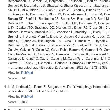
Bergamaschi D, Bergami M, Bergmann A, Berliocchi L, Berlioz-Torrent C
Beyaert R, Bezbradica JS, Bhaskar K, Bhatia-Kissova I, Bhattacharya
SK, Bi L, Bi X, Biden TJ, Bijian K, Billes VA, Binart N, Bincoletto C, B
J, Blomgran R, Blomgren K, Blum JS, Boada-Romero E, Boban M, Boesz
Bonam SR, Bonfili L, Bonifacino JS, Boone BA, Bootman MD, Bordi M,
Botana LM, Botas J, Boulanger CM, Boulton ME, Bourdenx M, Bourgeo
LHM, Bozkurt TO, Brackney DE, Brandts CH, Braun RJ, Braus GH, Bra
Briones-Herrera A, Broaddus VC, Brodersen P, Brodsky JL, Brody SL,
Brumell JH, Brunetti-Pierri N, Bruno D, Bryson-Richardson RJ, Bucci C
Buch S, Buchan JR, Buckingham EM, Budak H, Budini M, Bultynck G, B
Butturini E, Byrd A, Cabas I, Cabrera-Benitez S, Cadwell K, Cai J, Cai 
Call JA, Calvani R, Calvo AC, Calvo-Rubio Barrera M, Camara NO, C
Campbell-Valois FX, Campello S, Campesi I, Campos JC, Camuzard O, C
Canonico B, Cant? C, Cao B, Caraglia M, Caram?s B, Carchman EH, C
Carew JS, Carle GF, Carleton G, Carloni S, Carmona-Gutierrez D, et al. G
monitoring autophagy (4th edition)1. Autophagy. 2021 Jan; 17(1):1-382.
View in
:
PubMed
Score
: 0.141
Li M, Lindblad JL, Perez E, Bergmann A, Fan Y. Autophagy-independent
proliferation. BMC Biol. 2016 08 19; 14:70.
View in
:
PubMed
Score
: 0.103