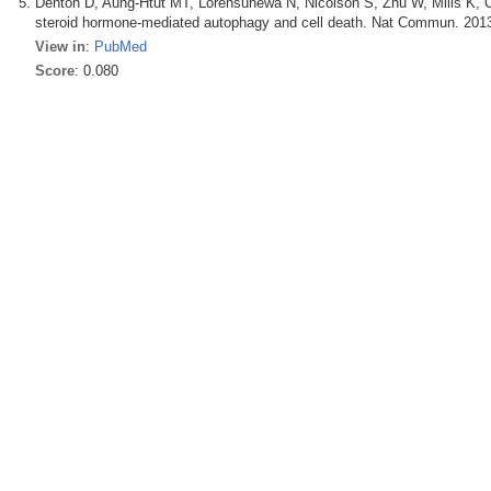
Denton D, Aung-Htut MT, Lorensuhewa N, Nicolson S, Zhu W, Mills K,
steroid hormone-mediated autophagy and cell death. Nat Commun. 2013
View in
:
PubMed
Score
: 0.080