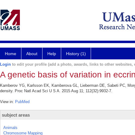
Home
About
Help
History (1)
Login
to edit your profile (add a photo, awards, links to other websites, e
A genetic basis of variation in eccri
Kamberov YG, Karlsson EK, Kamberova GL, Lieberman DE, Sabeti PC, Morgan BA
density. Proc Natl Acad Sci U S A. 2015 Aug 11; 112(32):9932-7.
View in:
PubMed
subject areas
Animals
Chromosome Mapping