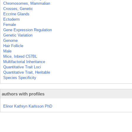
Chromosomes, Mammalian
Crosses, Genetic
Eccrine Glands
Ectoderm
Female
Gene Expression Regulation
Genetic Variation
Genome
Hair Follicle
Male
Mice, Inbred C57BL
Multifactorial Inheritance
Quantitative Trait Loci
Quantitative Trait, Heritable
Species Specificity
authors with profiles
Elinor Kathryn Karlsson PhD