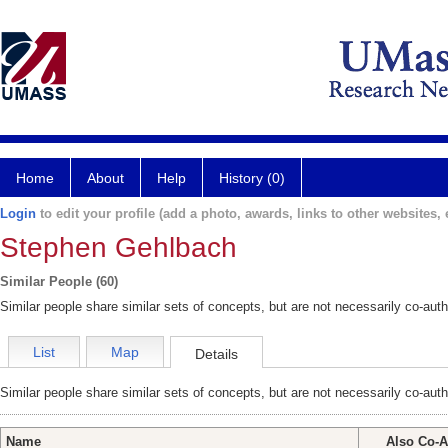
Home
About
Help
History (0)
Login
to edit your profile (add a photo, awards, links to other websites, e
Stephen Gehlbach
Similar People (60)
Similar people share similar sets of concepts, but are not necessarily co-auth
List
Map
Details
Similar people share similar sets of concepts, but are not necessarily co-auth
Name
Also Co-A