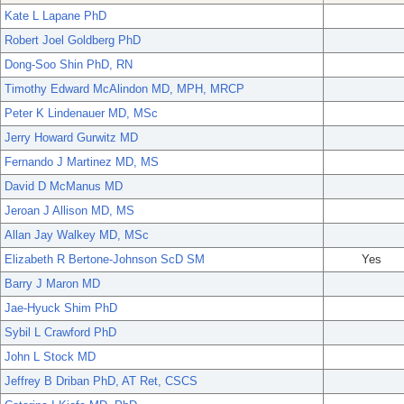
Kate L Lapane PhD
Robert Joel Goldberg PhD
Dong-Soo Shin PhD, RN
Timothy Edward McAlindon MD, MPH, MRCP
Peter K Lindenauer MD, MSc
Jerry Howard Gurwitz MD
Fernando J Martinez MD, MS
David D McManus MD
Jeroan J Allison MD, MS
Allan Jay Walkey MD, MSc
Elizabeth R Bertone-Johnson ScD SM
Yes
Barry J Maron MD
Jae-Hyuck Shim PhD
Sybil L Crawford PhD
John L Stock MD
Jeffrey B Driban PhD, AT Ret, CSCS