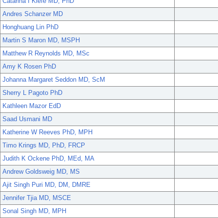
Catarina I Kiefe MD, PhD
Andres Schanzer MD
Honghuang Lin PhD
Martin S Maron MD, MSPH
Matthew R Reynolds MD, MSc
Amy K Rosen PhD
Johanna Margaret Seddon MD, ScM
Sherry L Pagoto PhD
Kathleen Mazor EdD
Saad Usmani MD
Katherine W Reeves PhD, MPH
Timo Krings MD, PhD, FRCP
Judith K Ockene PhD, MEd, MA
Andrew Goldsweig MD, MS
Ajit Singh Puri MD, DM, DMRE
Jennifer Tjia MD, MSCE
Sonal Singh MD, MPH