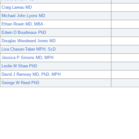
Craig Lareau MD
Michael John Lyons MD
Ethan Rowin MD, MBA
Edwin D Boudreaux PhD
Douglas Woodward Jones MD
Lisa Chasan-Taber MPH, ScD
Jessica P Simons MD, MPH
Leslie M Shaw PhD
David J Ramsey MD, PhD, MPH
George W Reed PhD