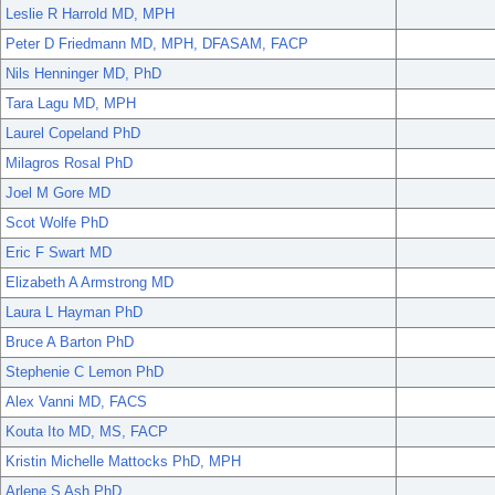
Leslie R Harrold MD, MPH
Peter D Friedmann MD, MPH, DFASAM, FACP
Nils Henninger MD, PhD
Tara Lagu MD, MPH
Laurel Copeland PhD
Milagros Rosal PhD
Joel M Gore MD
Scot Wolfe PhD
Eric F Swart MD
Elizabeth A Armstrong MD
Laura L Hayman PhD
Bruce A Barton PhD
Stephenie C Lemon PhD
Alex Vanni MD, FACS
Kouta Ito MD, MS, FACP
Kristin Michelle Mattocks PhD, MPH
Arlene S Ash PhD