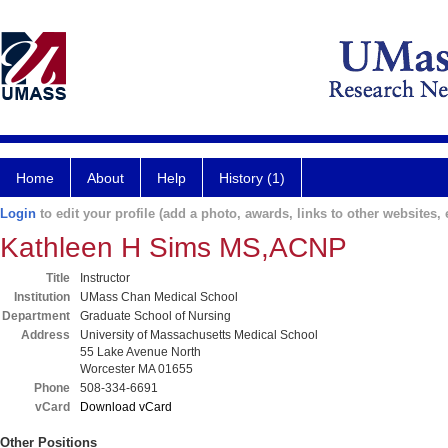
Home
About
Help
History (1)
Login
to edit your profile (add a photo, awards, links to other websites, e
Kathleen H Sims MS,ACNP
Title
Instructor
Institution
UMass Chan Medical School
Department
Graduate School of Nursing
Address
University of Massachusetts Medical School
55 Lake Avenue North
Worcester MA 01655
Phone
508-334-6691
vCard
Download vCard
Other Positions