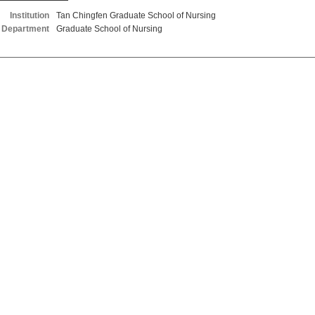
Institution
Tan Chingfen Graduate School of Nursing
Department
Graduate School of Nursing