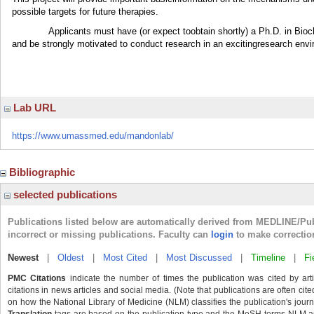
possible targets for future therapies.
Applicants must have (or expect toobtain shortly) a Ph.D. in Bioch
and be strongly motivated to conduct research in an excitingresearch env
Lab URL
https://www.umassmed.edu/mandonlab/
Bibliographic
selected publications
Publications listed below are automatically derived from MEDLINE/Pu
incorrect or missing publications. Faculty can
login
to make correctio
Newest
|
Oldest
|
Most Cited
|
Most Discussed
|
Timeline
|
Fi
PMC Citations
indicate the number of times the publication was cited by ar
citations in news articles and social media. (Note that publications are often cit
on how the National Library of Medicine (NLM) classifies the publication's journa