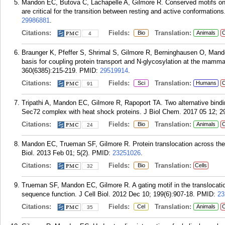
Mandon EC, Butova C, Lachapelle A, Gilmore R. Conserved motifs on t
are critical for the transition between resting and active conformatio
29986881
.
Citations:
Fields:
Translation:
Bio
Animals
C
4
Braunger K, Pfeffer S, Shrimal S, Gilmore R, Berninghausen O, Mand
basis for coupling protein transport and N-glycosylation at the mamm
360(6385):215-219.
PMID:
29519914
.
Citations:
Fields:
Translation:
Sci
Humans
C
91
Tripathi A, Mandon EC, Gilmore R, Rapoport TA. Two alternative bind
Sec72 complex with heat shock proteins. J Biol Chem. 2017 05 12; 2
Citations:
Fields:
Translation:
Bio
Animals
C
24
Mandon EC, Trueman SF, Gilmore R. Protein translocation across the
Biol. 2013 Feb 01; 5(2).
PMID:
23251026
.
Citations:
Fields:
Translation:
Bio
Cells
32
Trueman SF, Mandon EC, Gilmore R. A gating motif in the translocation
sequence function. J Cell Biol. 2012 Dec 10; 199(6):907-18.
PMID:
23
Citations:
Fields:
Translation:
Cel
Animals
C
35