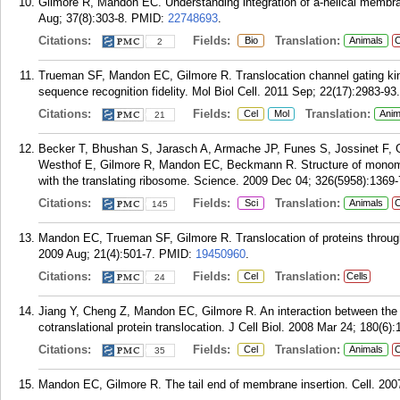
Gilmore R, Mandon EC. Understanding integration of a-helical membra
Aug; 37(8):303-8.
PMID:
22748693
.
Citations:
Fields:
Translation:
Bio
Animals
C
2
Trueman SF, Mandon EC, Gilmore R. Translocation channel gating kinet
sequence recognition fidelity. Mol Biol Cell. 2011 Sep; 22(17):2983-93.
Citations:
Fields:
Translation:
Cel
Mol
Anim
21
Becker T, Bhushan S, Jarasch A, Armache JP, Funes S, Jossinet F, 
Westhof E, Gilmore R, Mandon EC, Beckmann R. Structure of monom
with the translating ribosome. Science. 2009 Dec 04; 326(5958):1369-
Citations:
Fields:
Translation:
Sci
Animals
C
145
Mandon EC, Trueman SF, Gilmore R. Translocation of proteins throug
2009 Aug; 21(4):501-7.
PMID:
19450960
.
Citations:
Fields:
Translation:
Cel
Cells
24
Jiang Y, Cheng Z, Mandon EC, Gilmore R. An interaction between the S
cotranslational protein translocation. J Cell Biol. 2008 Mar 24; 180(6):
Citations:
Fields:
Translation:
Cel
Animals
C
35
Mandon EC, Gilmore R. The tail end of membrane insertion. Cell. 200