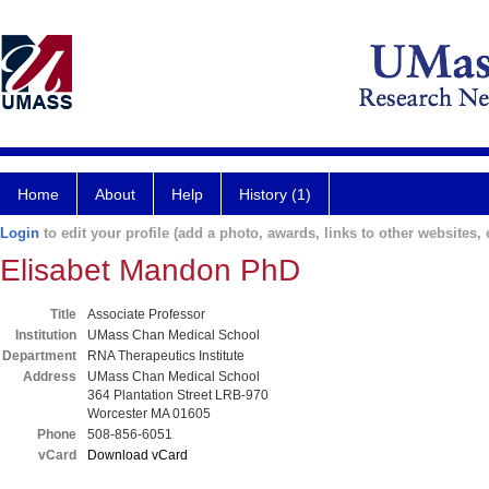
Home
About
Help
History (1)
Login
to edit your profile (add a photo, awards, links to other websites, e
Elisabet Mandon PhD
Title
Associate Professor
Institution
UMass Chan Medical School
Department
RNA Therapeutics Institute
Address
UMass Chan Medical School
364 Plantation Street LRB-970
Worcester MA 01605
Phone
508-856-6051
vCard
Download vCard