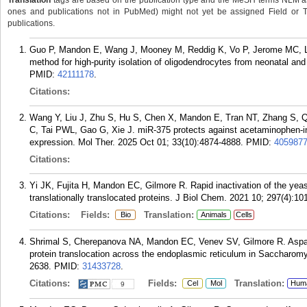
Translation
tags are based on the publication type and the MeSH terms NLM ass
ones and publications not in PubMed) might not yet be assigned Field or Tran
publications.
Guo P, Mandon E, Wang J, Mooney M, Reddig K, Vo P, Jerome MC, Lo
method for high-purity isolation of oligodendrocytes from neonatal an
PMID:
42111178
.
Citations:
Wang Y, Liu J, Zhu S, Hu S, Chen X, Mandon E, Tran NT, Zhang S, Qi
C, Tai PWL, Gao G, Xie J. miR-375 protects against acetaminophen-in
expression. Mol Ther. 2025 Oct 01; 33(10):4874-4888.
PMID:
405987
Citations:
Yi JK, Fujita H, Mandon EC, Gilmore R. Rapid inactivation of the yeas
translationally translocated proteins. J Biol Chem. 2021 10; 297(4):10
Citations:
Fields:
Translation:
Bio
Animals
Cells
Shrimal S, Cherepanova NA, Mandon EC, Venev SV, Gilmore R. Asparagi
protein translocation across the endoplasmic reticulum in Saccharomy
2638.
PMID:
31433728
.
Citations:
Fields:
Translation:
Cel
Mol
Hum
9