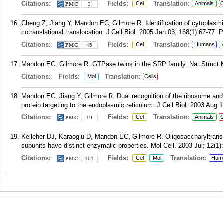
Citations:
Fields:
Translation:
Cel
Animals
C
3
Cheng Z, Jiang Y, Mandon EC, Gilmore R. Identification of cytoplasm
cotranslational translocation. J Cell Biol. 2005 Jan 03; 168(1):67-77.
P
Citations:
Fields:
Translation:
Cel
Humans
45
Mandon EC, Gilmore R. GTPase twins in the SRP family. Nat Struct Mo
Citations:
Fields:
Translation:
Mol
Cells
Mandon EC, Jiang Y, Gilmore R. Dual recognition of the ribosome and t
protein targeting to the endoplasmic reticulum. J Cell Biol. 2003 Aug 
Citations:
Fields:
Translation:
Cel
Animals
C
19
Kelleher DJ, Karaoglu D, Mandon EC, Gilmore R. Oligosaccharyltransfe
subunits have distinct enzymatic properties. Mol Cell. 2003 Jul; 12(1)
Citations:
Fields:
Translation:
Cel
Mol
Hum
101