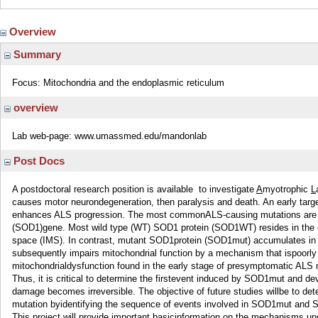
Overview
Summary
Focus: Mitochondria and the endoplasmic reticulum
overview
Lab web-page: www.umassmed.edu/mandonlab
Post Docs
A postdoctoral research position is available
to investigate
A
myotrophic
L
causes motor neurondegeneration, then paralysis and death. An early targ
enhances ALS progression. The most commonALS-causing mutations are f
(SOD1)gene. Most wild type (WT) SOD1 protein (SOD1WT) resides in the cy
space (IMS). In contrast, mutant SOD1protein (SOD1mut) accumulates in 
subsequently impairs mitochondrial function by a mechanism that ispoor
mitochondrialdysfunction found in the early stage of presymptomatic ALS 
Thus, it is critical to determine the firstevent induced by SOD1mut and dev
damage becomes irreversible. The objective of future studies willbe to de
mutation byidentifying the sequence of events involved in SOD1mut and 
This project will provide important basicinformation on the mechanisms und