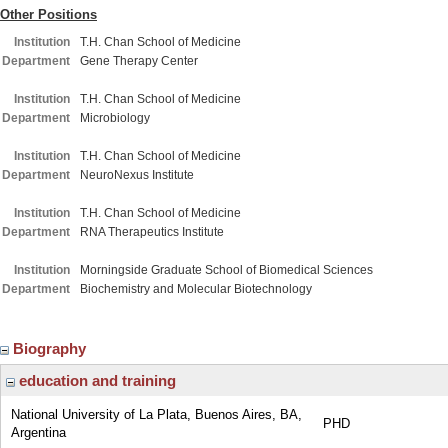
Other Positions
Institution
T.H. Chan School of Medicine
Department
Gene Therapy Center
Institution
T.H. Chan School of Medicine
Department
Microbiology
Institution
T.H. Chan School of Medicine
Department
NeuroNexus Institute
Institution
T.H. Chan School of Medicine
Department
RNA Therapeutics Institute
Institution
Morningside Graduate School of Biomedical Sciences
Department
Biochemistry and Molecular Biotechnology
Biography
education and training
National University of La Plata, Buenos Aires, BA,
PHD
Argentina