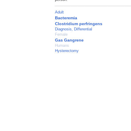
Adult
Bacteremia
Clostridium perfringens
Diagnosis, Differential
Female
Gas Gangrene
Humans
Hysterectomy