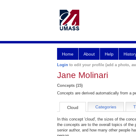
Home
About
Help
Histor
Login
to edit your profile (add a photo, aw
Jane Molinari
Concepts (15)
Concepts are derived automatically from a pe
Categories
T
Cloud
In this concept 'cloud', the sizes of the con
the concepts are to the overall topics of the 
senior author, and how many other people hav
person.