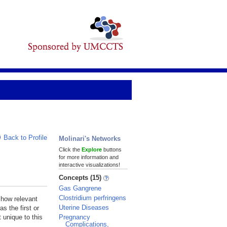
Back to Profile
Molinari's Networks
Click the
Explore
buttons
for more information and
interactive visualizations!
Concepts (15)
Gas Gangrene
Clostridium perfringens
 how relevant
Uterine Diseases
s the first or
Pregnancy
 unique to this
Complications,