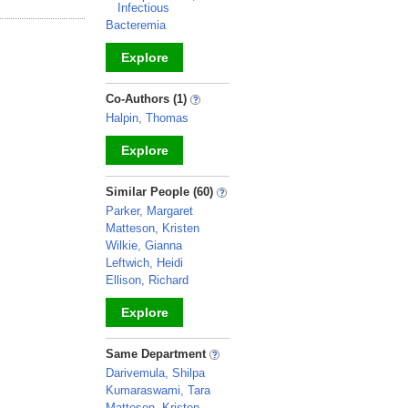
Infectious
Bacteremia
Explore
_
Co-Authors (1)
Halpin, Thomas
Explore
_
Similar People (60)
Parker, Margaret
Matteson, Kristen
Wilkie, Gianna
Leftwich, Heidi
Ellison, Richard
Explore
_
Same Department
Darivemula, Shilpa
Kumaraswami, Tara
Matteson, Kristen