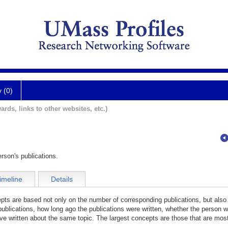
y (0)
ards, links to other websites, etc.)
rson's publications.
imeline
Details
cepts are based not only on the number of corresponding publications, but also
publications, how long ago the publications were written, whether the person wa
e written about the same topic. The largest concepts are those that are most