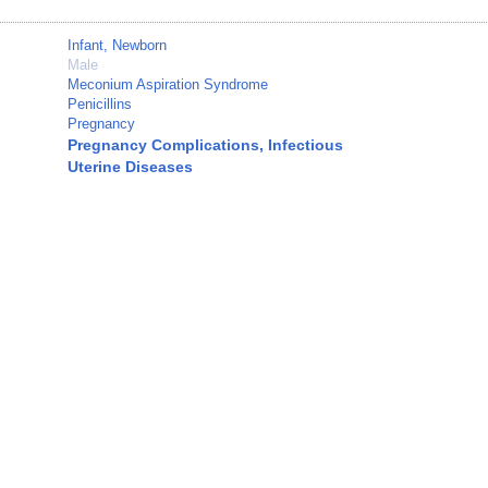
Infant, Newborn
Male
Meconium Aspiration Syndrome
Penicillins
Pregnancy
Pregnancy Complications, Infectious
Uterine Diseases